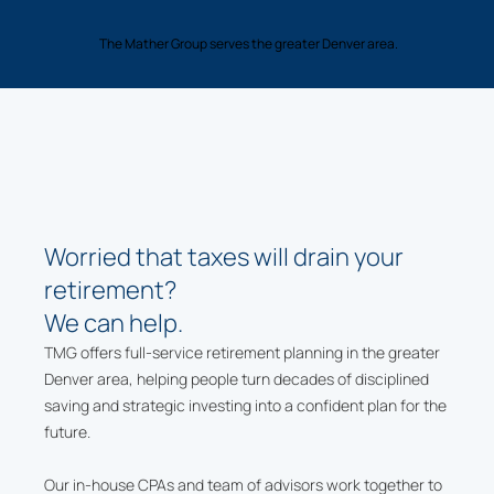
The Mather Group serves the greater Denver area.
Worried that taxes will drain your
retirement?
We can help.
TMG offers full-service retirement planning in the greater
Denver area, helping people turn decades of disciplined
saving and strategic investing into a confident plan for the
future.
Our in-house CPAs and team of advisors work together to