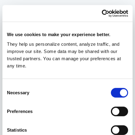
Investment management
We use cookies to make your experience better.
They help us personalize content, analyze traffic, and
Tax strategy and compliance
improve our site. Some data may be shared with our
trusted partners. You can manage your preferences at
any time.
Estate planning
Consent
Necessary
Selection
Featured
Preferences
How to build a retirement plan
that works.
Statistics