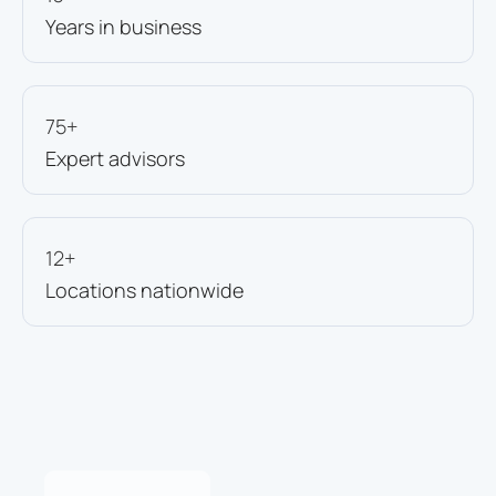
Years in business
75+
Expert advisors
12+
Locations nationwide