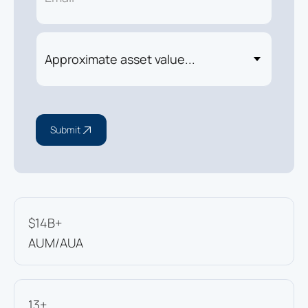
Submit
$14B+
AUM/AUA
13+