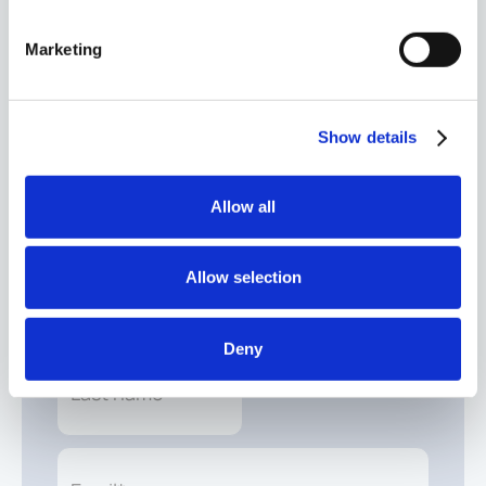
Growing wealth and managing it in retirement are
fundamentally different. Discover what changes in
Marketing
the shift from accumulation to preservation with
our Why-powered Retirement Roadmap.
Explore the roadmap
Show details
Allow all
Schedule your free investment audit.
Allow selection
Deny