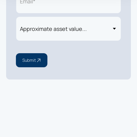
Submit