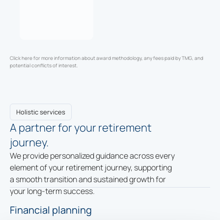
Click here for more information about award methodology, any fees paid by TMG, and
potential conflicts of interest.
Holistic services
A partner for your retirement
journey.
We provide personalized guidance across every
element of your retirement journey, supporting
a smooth transition and sustained growth for
your long-term success.
Financial planning