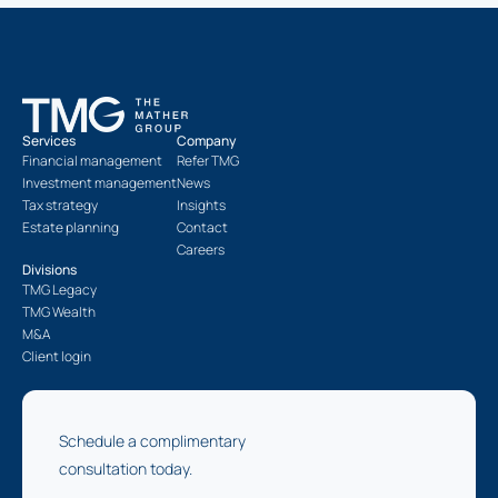
Services
Company
Financial management
Refer TMG
Investment management
News
Tax strategy
Insights
Estate planning
Contact
Careers
Divisions
TMG Legacy
TMG Wealth
M&A
Client login
Schedule a complimentary
consultation today.