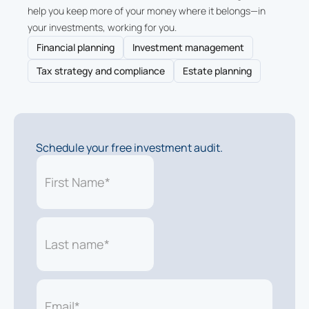
help you keep more of your money where it belongs—in
your investments, working for you.
Financial planning
Investment management
Tax strategy and compliance
Estate planning
Schedule your free investment audit.