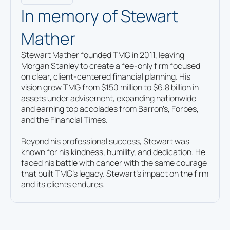
3853 SW Hall Blvd., Beaverton, OR 97005
In memory of Stewart
503-512-5890
By Appointment Only
Mather
Start
Stewart Mather founded TMG in 2011, leaving
with
Morgan Stanley to create a fee-only firm focused
a
Red Bank, NJ
Contact
on clear, client-centered financial planning. His
free
us
298 Broad St Red Bank, NJ 07701
vision grew TMG from $150 million to $6.8 billion in
732-842-7400
financial
assets under advisement, expanding nationwide
consultation.
and earning top accolades from Barron’s, Forbes,
and the Financial Times.
Spring, TX
Beyond his professional success, Stewart was
1700 City Plaza Drive, Suite 380, Spring,
known for his kindness, humility, and dedication. He
TX 77389
faced his battle with cancer with the same courage
713-936-9199
that built TMG’s legacy. Stewart’s impact on the firm
By Appointment Only
and its clients endures.
St. Louis, MO
7777 Bonhomme Avenue, Suite 2010,