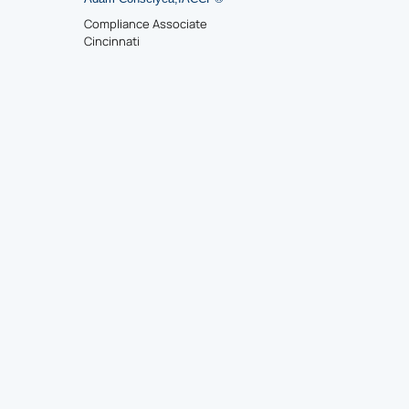
Compliance Associate
Cincinnati