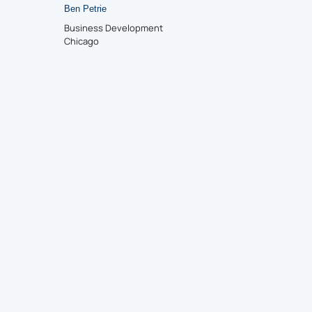
Ben Petrie
Business Development
Chicago