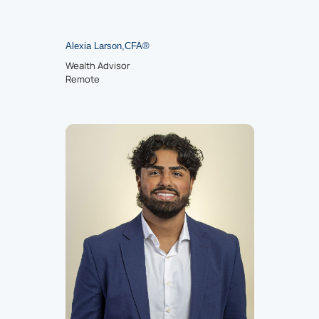
Alexia Larson
,
CFA®
Wealth Advisor
Remote