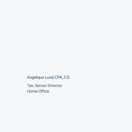
Angelique Lund
,
CPA
,
J.D.
Tax, Senior Director
Home Office