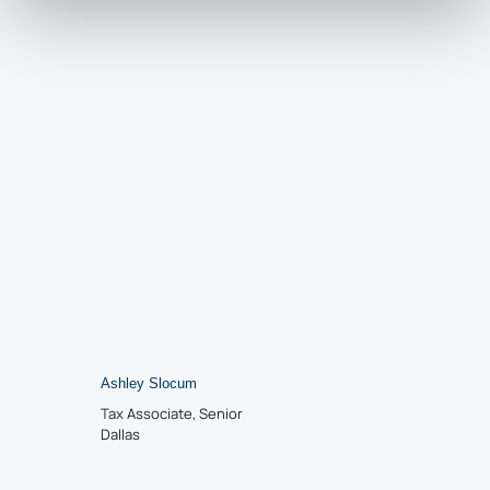
Ashley Slocum
Tax Associate, Senior
Dallas