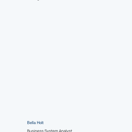
Bella Holt
Business System Analyst