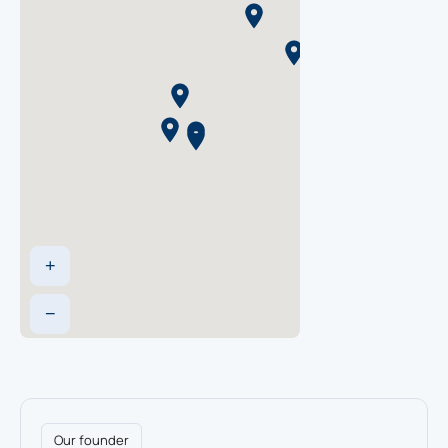
Lisle, IL
2443 Warrenville Rd Suite 150, Lisle, IL
60532
630-548-9700
Napa, CA
1836 Second Street Napa, CA 94559
707-252-1343
+
Nashville Area, TN
−
105 Continental Place, Suite 110,
Brentwood, TN 37027
615-371-5222
Portland Area, OR
Our founder