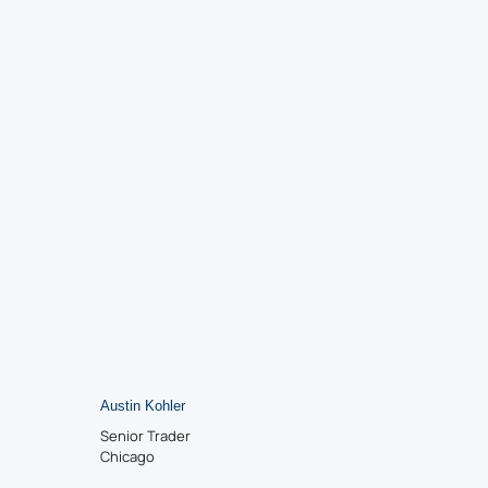
Austin Kohler
Senior Trader
Chicago