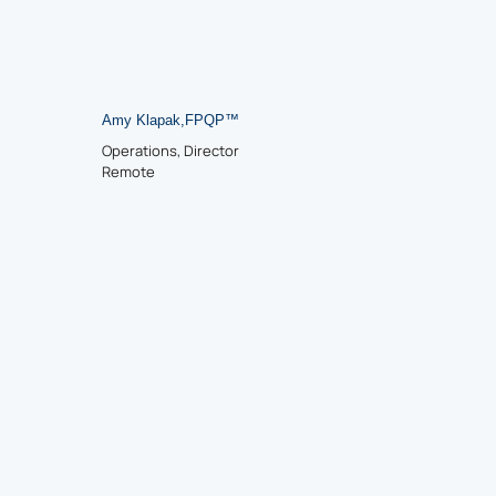
Amy Klapak
,
FPQP™
Operations, Director
Remote