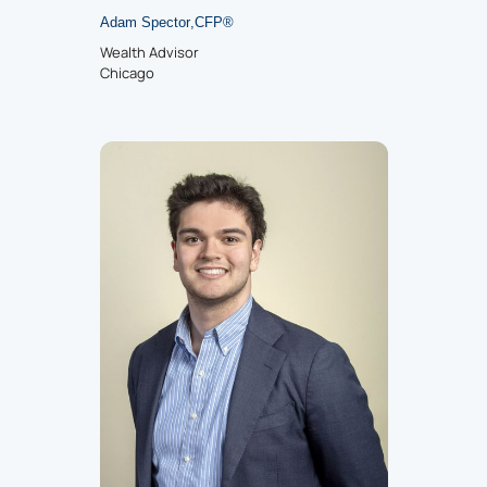
Adam Spector
,
CFP
®
Wealth Advisor
Chicago