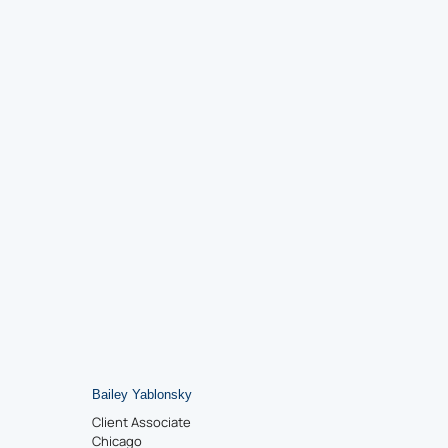
Bailey Yablonsky
Client Associate
Chicago