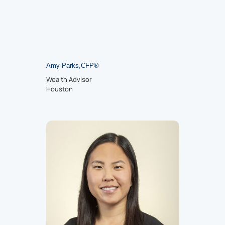
Amy Parks
,
CFP
®
Wealth Advisor
Houston