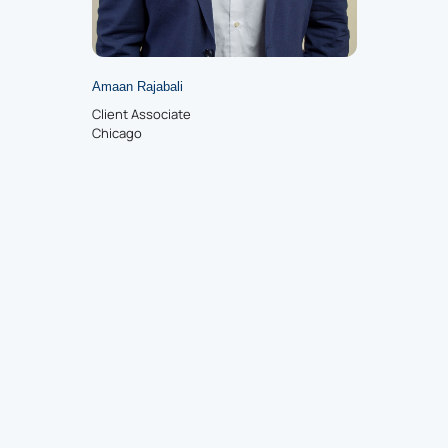
Amaan Rajabali
Client Associate
Chicago