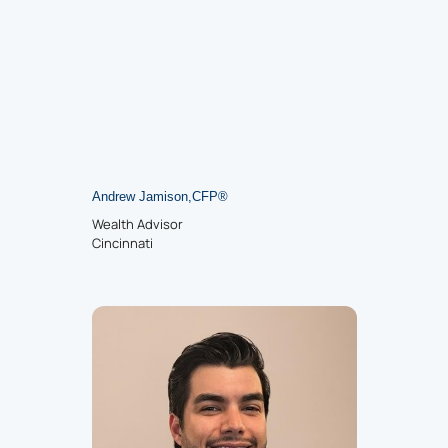
Andrew Jamison
,
CFP
®
Wealth Advisor
Cincinnati