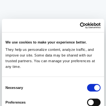
We use cookies to make your experience better.
They help us personalize content, analyze traffic, and
improve our site. Some data may be shared with our
trusted partners. You can manage your preferences at
any time.
Ann Garcia
,
CFP
®
Wealth Advisor
Consent
Portland, OR
Necessary
Selection
Preferences