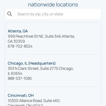
nationwide locations
Atlanta, GA
999 Peachtree St NE, Suite 346 Atlanta,
GA 30309
678-702-8524
Chicago, IL (Headquarters)
353 N Clark Street, Suite 2775 Chicago,
IL 60654
888-537-1080
Cincinnati, OH
10300 Alliance Road, Suite 460,
Cincinnati, OH 45242