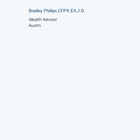
Bradley Phillips
,
CFP
®
,
EA
,
J.D.
Wealth Advisor
Austin