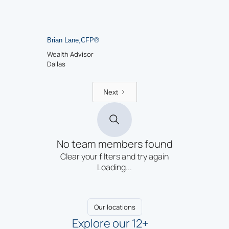
Brian Lane
,
CFP
®
Wealth Advisor
Dallas
Next
No team members found
Clear your filters and try again
Loading...
Our locations
Explore our 12+