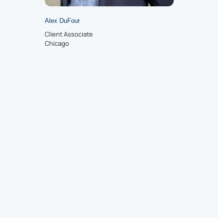
Alex DuFour
Client Associate
Chicago