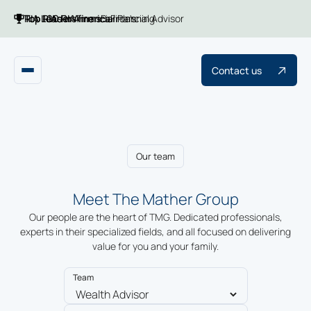
Top 100 RIA firms
Top RIAs in America
RIA Leaders
Financial Planning
Barron's
Financial Advisor
Contact us
Our team
Meet The Mather Group
Our people are the heart of TMG. Dedicated professionals,
experts in their specialized fields, and all focused on delivering
value for you and your family.
Team