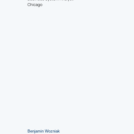
Chicago
Benjamin Wozniak