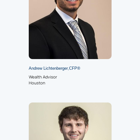
Andrew Lichtenberger
,
CFP
®
Wealth Advisor
Houston