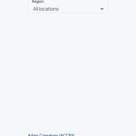
Region
Adam Conselyea
,
IACCP® ​