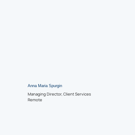
Anna Maria Spurgin
Managing Director, Client Services
Remote