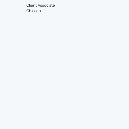
Client Associate
Chicago