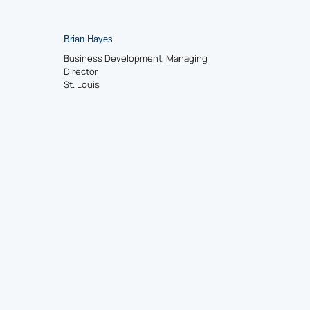
Brian Hayes
Business Development, Managing
Director
St. Louis