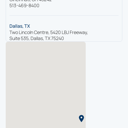
513-469-8400
Dallas, TX
Two Lincoln Centre, 5420 LBJ Freeway,
Suite 535, Dallas, TX 75240
214-865-7616
Houston, TX
4400 Post Oak Parkway, Suite 2330,
Houston, TX 77027
713-936-9199
Knoxville, TN
2095 Lakeside Centre Way, Suite 105,
Knoxville, TN 37922
865-560-0140