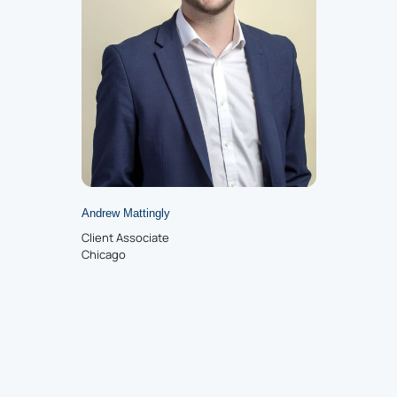
Andrew Mattingly
Client Associate
Chicago