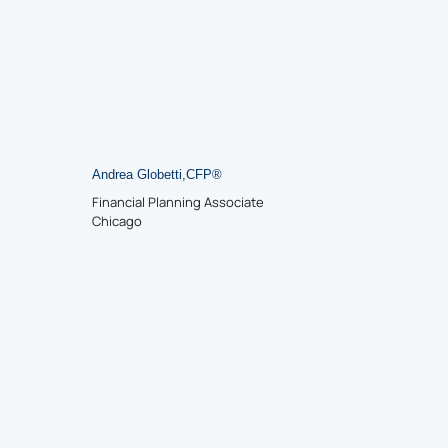
Andrea Globetti
,
CFP
®
Financial Planning Associate
Chicago