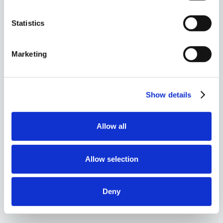
Statistics
Marketing
Show details
Allow all
Allow selection
Ashley Hankla
Client Services Manager
Knoxville
Deny