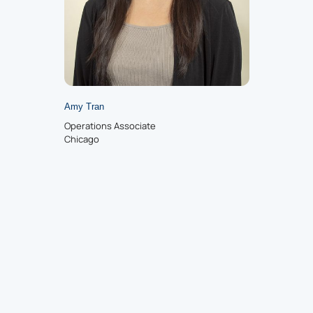
Amy Tran
Operations Associate
Chicago