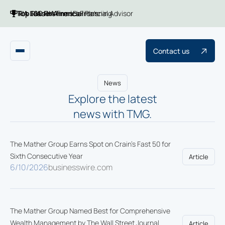
Top 100 RIA firms
Top RIAs in America
RIA Leaders
Financial Planning
Barron's
Financial Advisor
Contact us
News
Explore the latest
news with TMG.
The Mather Group Earns Spot on Crain's Fast 50 for
Sixth Consecutive Year
Article
6/10/2026
businesswire.com
The Mather Group Named Best for Comprehensive
Wealth Management by The Wall Street Journal
Article