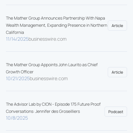
The Mather Group Announces Partnership With Napa
Wealth Management, Expanding Presence in Northern
Article
California
11/14/2025
businesswire.com
The Mather Group Appoints John Laurito as Chief
Growth Officer
Article
10/21/2025
businesswire.com
The Advisor Lab by CION - Episode 175 Future Proof
Conversations: Jennifer des Groseilliers
Podcast
10/8/2025