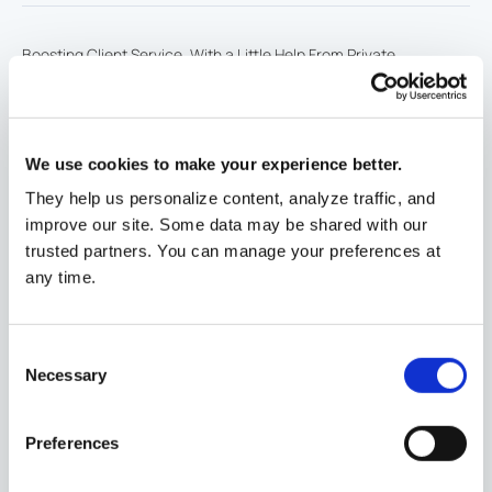
Boosting Client Service, With a Little Help From Private
Equity
Article
11/24/2024
www.thinkadvisor.com
We use cookies to make your experience better.
They help us personalize content, analyze traffic, and
The Mather Group, LLC (TMG) Celebrates Fourth
improve our site. Some data may be shared with our
Consecutive Year on Crain's Chicago Fast 50
Awards
10/7/2024
prnewswire.com
trusted partners. You can manage your preferences at
any time.
The Mather Group (TMG) Celebrates Fifth
Consent
Consecutive Year on Barron's Top 100 RIA Firms
Awards
Necessary
Selection
8/24/2024
businesswire.com
Preferences