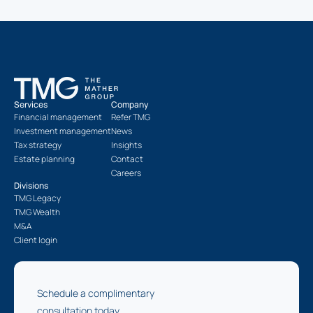
Services
Company
Financial management
Refer TMG
Investment management
News
Tax strategy
Insights
Estate planning
Contact
Careers
Divisions
TMG Legacy
TMG Wealth
M&A
Client login
Schedule a complimentary
consultation today.