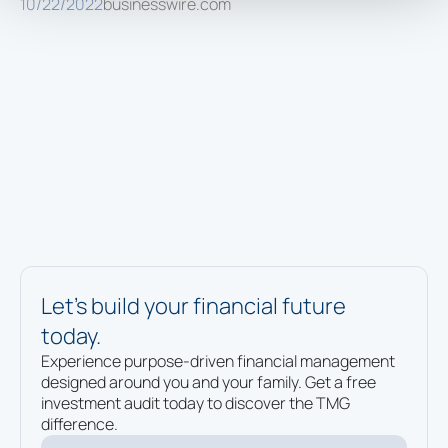
10/22/2022
businesswire.com
Let’s build your financial future
today.
Experience purpose-driven financial management
designed around you and your family. Get a free
investment audit today to discover the TMG
difference.