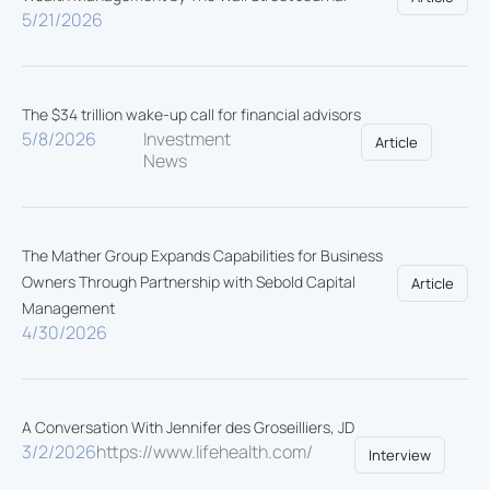
5/21/2026
The $34 trillion wake-up call for financial advisors
5/8/2026
Investment
Article
News
The Mather Group Expands Capabilities for Business
Owners Through Partnership with Sebold Capital
Article
Management
4/30/2026
A Conversation With Jennifer des Groseilliers, JD
3/2/2026
https://www.lifehealth.com/
Interview