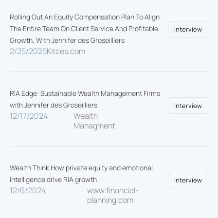
Rolling Out An Equity Compensation Plan To Align
The Entire Team On Client Service And Profitable
Interview
Growth, With Jennifer des Groseilliers
2/25/2025
Kitces.com
RIA Edge: Sustainable Wealth Management Firms
with Jennifer des Groseilliers
Interview
12/17/2024
Wealth
Managment
Wealth Think How private equity and emotional
intelligence drive RIA growth
Interview
12/6/2024
www.financial-
planning.com