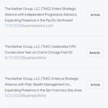
The Mather Group, LLC (TMG) Enters Strategic
Alliance with Independent Progressive Advisors,
Article
Expanding Presence in the Pacific Northwest
7/10/2025
businesswire.com
The Mather Group, LLC (TMG) Celebrates Fifth
Consecutive Year on Crain's Chicago Fast 50
Awards
6/13/2025
BusinessWire
The Mather Group, LLC (TMG) Enters a Strategic
Alliance with Pillar Wealth Management Inc.,
Article
Expanding Presence in the San Francisco Bay Area
5/21/2025
BusinessWire