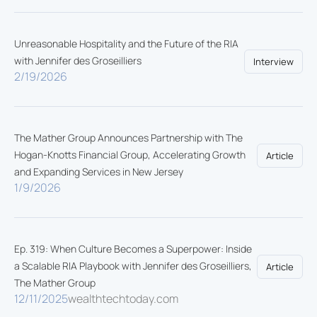
Unreasonable Hospitality and the Future of the RIA
with Jennifer des Groseilliers
Interview
2/19/2026
The Mather Group Announces Partnership with The
Hogan-Knotts Financial Group, Accelerating Growth
Article
and Expanding Services in New Jersey
1/9/2026
Ep. 319: When Culture Becomes a Superpower: Inside
a Scalable RIA Playbook with Jennifer des Groseilliers,
Article
The Mather Group
12/11/2025
wealthtechtoday.com