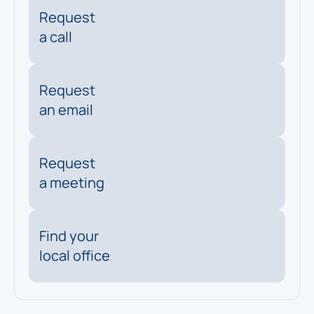
Request
a call
Request
an email
Request
a meeting
Find your
local office