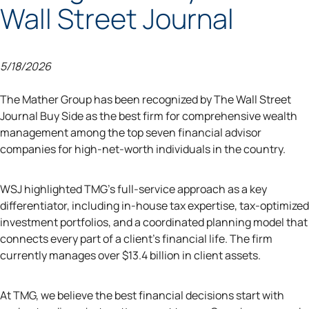
Wall Street Journal
5/18/2026
The Mather Group has been recognized by The Wall Street
Journal Buy Side as the best firm for comprehensive wealth
management among the top seven financial advisor
companies for high-net-worth individuals in the country.
WSJ highlighted TMG's full-service approach as a key
differentiator, including in-house tax expertise, tax-optimized
investment portfolios, and a coordinated planning model that
connects every part of a client's financial life. The firm
currently manages over $13.4 billion in client assets.
At TMG, we believe the best financial decisions start with