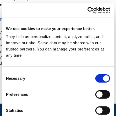
matters most.
Read the article
We use cookies to make your experience better.
Awards and recognitions may not be indicative of any client
They help us personalize content, analyze traffic, and
or prospective client experience. The Wall Street
improve our site. Some data may be shared with our
Journal is not affiliated with TMG. TMG has not made any
trusted partners. You can manage your preferences at
payments for or in anticipation of this award or
any time.
recognition. Please see full selection criteria at the WSJ
article linked above.
Consent
Necessary
Selection
Preferences
Statistics