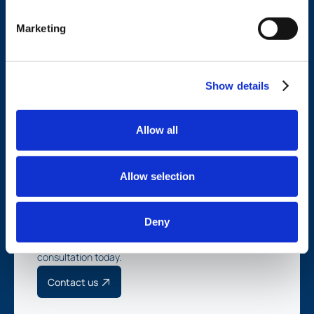
Marketing
Services
Company
Financial management
Refer TMG
Investment management
News
Show details
Tax strategy
Insights
Estate planning
Contact
Careers
Allow all
Divisions
TMG Legacy
TMG Wealth
M&A
Allow selection
Client login
Deny
Schedule a complimentary
consultation today.
Contact us