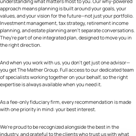
understanding what matters most to you. Our why-powered
approach means planning is built around your goals, your
values, and your vision for the future—not just your portfolio.
Investment management, tax strategy, retirement income
planning, and estate planning aren't separate conversations.
They're part of one integrated plan, designed to move you in
the right direction.
And when you work with us, you don't get just one advisor—
you get The Mather Group. Full access to our dedicated team
of specialists working together on your behalf, so the right
expertise is always available when you need it.
As a fee-only fiduciary firm, every recommendation is made
with one priority in mind: your best interest.
We're proud to be recognized alongside the best in the
industry, and grateful to the clients who trust us with what