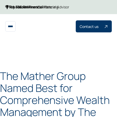
Top 100 RIA firms
Top RIAs in America
RIA Leaders
Financial Planning
Barron's
Financial Advisor
Contact us
The Mather Group
Named Best for
Comprehensive Wealth
Management by The