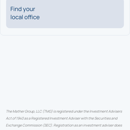
Find your
local office
The Mather Group, LLC (TMG) is registered under the Investment Advisers
Act of 1940 as a Registered Investment Adviser with the Securities and
Exchange Commission (SEC). Registration as an investment adviser does