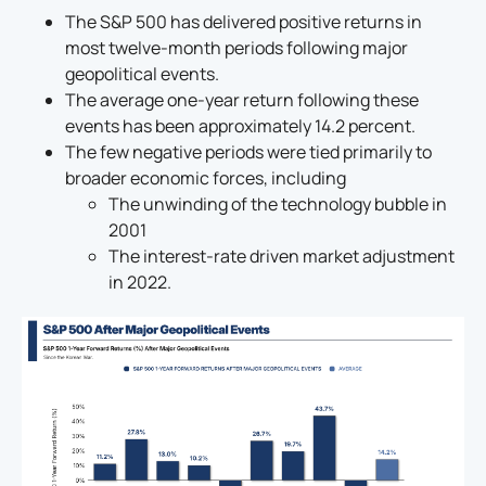
The S&P 500 has delivered positive returns in
most twelve-month periods following major
geopolitical events.
The average one-year return following these
events has been approximately 14.2 percent.
The few negative periods were tied primarily to
broader economic forces, including
The unwinding of the technology bubble in
2001
The interest-rate driven market adjustment
in 2022.