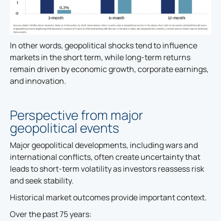
In other words, geopolitical shocks tend to influence
markets in the short term, while long-term returns
remain driven by economic growth, corporate earnings,
and innovation.
Perspective from major
geopolitical events
Major geopolitical developments, including wars and
international conflicts, often create uncertainty that
leads to short-term volatility as investors reassess risk
and seek stability.
Historical market outcomes provide important context.
Over the past 75 years: