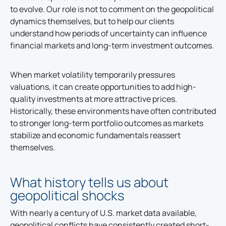
to evolve. Our role is not to comment on the geopolitical
dynamics themselves, but to help our clients
understand how periods of uncertainty can influence
financial markets and long-term investment outcomes.
When market volatility temporarily pressures
valuations, it can create opportunities to add high-
quality investments at more attractive prices.
Historically, these environments have often contributed
to stronger long-term portfolio outcomes as markets
stabilize and economic fundamentals reassert
themselves.
What history tells us about
geopolitical shocks
With nearly a century of U.S. market data available,
geopolitical conflicts have consistently created short-