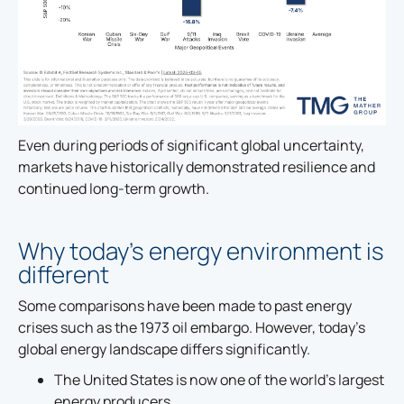
Even during periods of significant global uncertainty,
markets have historically demonstrated resilience and
continued long-term growth.
Why today’s energy environment is
different
Some comparisons have been made to past energy
crises such as the 1973 oil embargo. However, today’s
global energy landscape differs significantly.
The United States is now one of the world’s largest
energy producers.