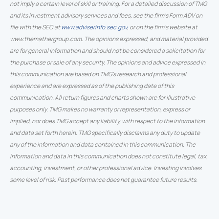
not imply a certain level of skill or training. For a detailed discussion of TMG
and its investment advisory services and fees, see the firm’s Form ADV on
file with the SEC at
www.adviserinfo.sec.gov
, or on the firm’s website at
www.themathergroup.com. The opinions expressed, and material provided
are for general information and should not be considered a solicitation for
the purchase or sale of any security. The opinions and advice expressed in
this communication are based on TMG’s research and professional
experience and are expressed as of the publishing date of this
communication. All return figures and charts shown are for illustrative
purposes only. TMG makes no warranty or representation, express or
implied, nor does TMG accept any liability, with respect to the information
and data set forth herein. TMG specifically disclaims any duty to update
any of the information and data contained in this communication. The
information and data in this communication does not constitute legal, tax,
accounting, investment, or other professional advice. Investing involves
some level of risk. Past performance does not guarantee future results.