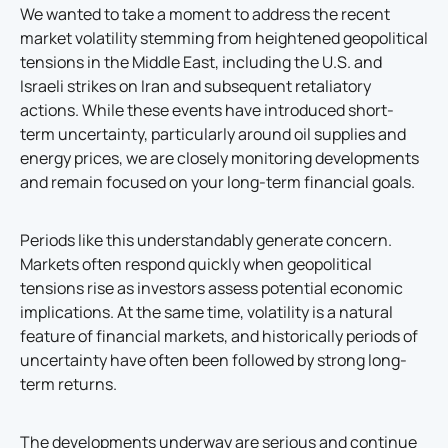
We wanted to take a moment to address the recent
market volatility stemming from heightened geopolitical
tensions in the Middle East, including the U.S. and
Israeli strikes on Iran and subsequent retaliatory
actions. While these events have introduced short-
term uncertainty, particularly around oil supplies and
energy prices, we are closely monitoring developments
and remain focused on your long-term financial goals.
Periods like this understandably generate concern.
Markets often respond quickly when geopolitical
tensions rise as investors assess potential economic
implications. At the same time, volatility is a natural
feature of financial markets, and historically periods of
uncertainty have often been followed by strong long-
term returns.
The developments underway are serious and continue