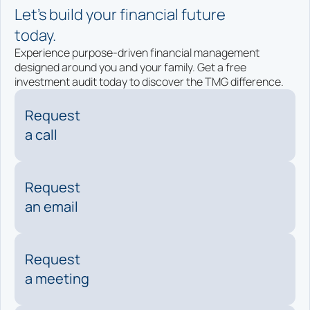
Let’s build your financial future
today.
Experience purpose-driven financial management
designed around you and your family. Get a free
investment audit today to discover the TMG difference.
Request
a call
Request
an email
Request
a meeting