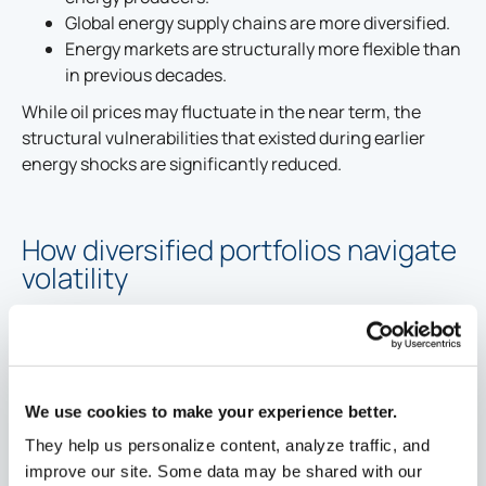
Global energy supply chains are more diversified.
Energy markets are structurally more flexible than
in previous decades.
While oil prices may fluctuate in the near term, the
structural vulnerabilities that existed during earlier
energy shocks are significantly reduced.
How diversified portfolios navigate
volatility
Periods of uncertainty reinforce the value of disciplined
portfolio construction.
Diversification across asset classes, sectors, and
regions helps absorb unexpected shocks.
We use cookies to make your experience better.
Risk levels are intentionally managed within long-
They help us personalize content, analyze traffic, and
term investment strategies.
improve our site. Some data may be shared with our
Market volatility can create opportunities to add