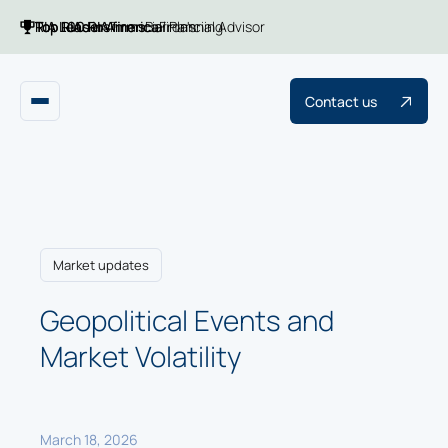
Top 100 RIA firms
Top RIAs in America
RIA Leaders
Financial Planning
Barron's
Financial Advisor
Contact us
Market updates
Geopolitical Events and
Market Volatility
March 18, 2026