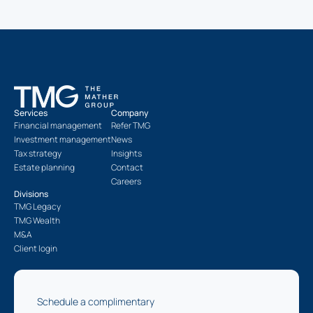
Services
Company
Financial management
Refer TMG
Investment management
News
Tax strategy
Insights
Estate planning
Contact
Careers
Divisions
TMG Legacy
TMG Wealth
M&A
Client login
Schedule a complimentary