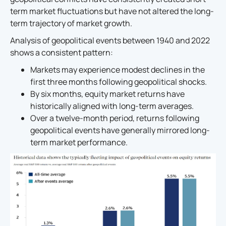
term market fluctuations but have not altered the long-
term trajectory of market growth.
Analysis of geopolitical events between 1940 and 2022
shows a consistent pattern:
Markets may experience modest declines in the
first three months following geopolitical shocks.
By six months, equity market returns have
historically aligned with long-term averages.
Over a twelve-month period, returns following
geopolitical events have generally mirrored long-
term market performance.