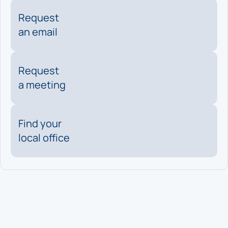
Request
an email
Request
a meeting
Find your
local office