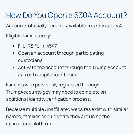
How Do You Open a 530A Account?
Accounts officially become available beginning July 4.
Eligible families may:
File IRS Form 4547.
Open an account through participating
custodians.
Activate the account through the Trump Account
app or TrumpAccount.com.
Families who previously registered through
TrumpAccounts.gov may need to complete an
additional identity verification process.
Because multiple unaffiliated websites exist with similar
names, families should verify they are using the
appropriate platform.