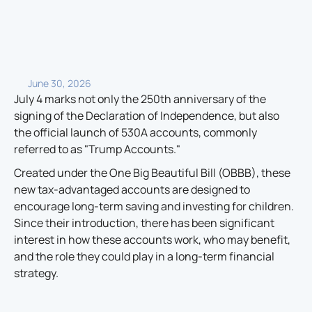
June 30, 2026
July 4 marks not only the 250th anniversary of the
signing of the Declaration of Independence, but also
the official launch of 530A accounts, commonly
referred to as "Trump Accounts."
Created under the One Big Beautiful Bill (OBBB), these
new tax-advantaged accounts are designed to
encourage long-term saving and investing for children.
Since their introduction, there has been significant
interest in how these accounts work, who may benefit,
and the role they could play in a long-term financial
strategy.