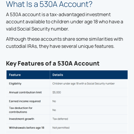
What Is a 530A Account?
A 530A account is a tax-advantaged investment
account available to children under age 18 who have a
valid Social Security number.
Although these accounts share some similarities with
custodial IRAs, they have several unique features.
Key Features of a 530A Account