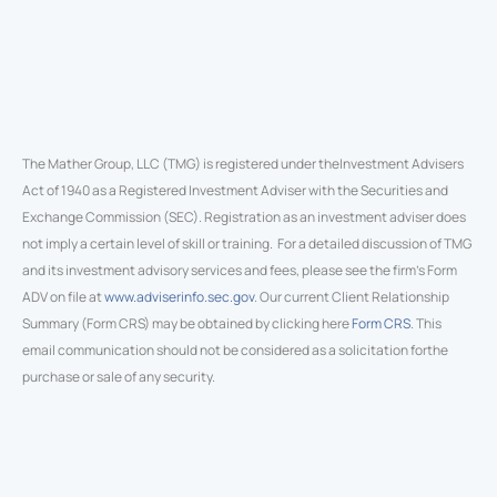
The Mather Group, LLC (TMG) is registered under theInvestment Advisers
Act of 1940 as a Registered Investment Adviser with the Securities and
Exchange Commission (SEC). Registration as an investment adviser does
not imply a certain level of skill or training. For a detailed discussion of TMG
and its investment advisory services and fees, please see the firm’s Form
ADV on file at
www.adviserinfo.sec.gov
. Our current Client Relationship
Summary (Form CRS) may be obtained by clicking here
Form CRS
. This
email communication should not be considered as a solicitation forthe
purchase or sale of any security.