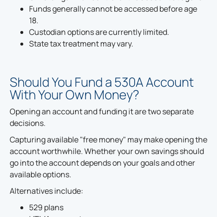
Funds generally cannot be accessed before age
18.
Custodian options are currently limited.
State tax treatment may vary.
Should You Fund a 530A Account
With Your Own Money?
Opening an account and funding it are two separate
decisions.
Capturing available "free money" may make opening the
account worthwhile. Whether your own savings should
go into the account depends on your goals and other
available options.
Alternatives include:
529 plans