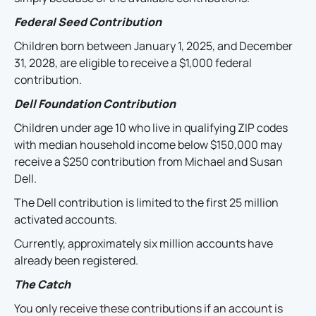
Federal Seed Contribution
Children born between January 1, 2025, and December
31, 2028, are eligible to receive a $1,000 federal
contribution.
Dell Foundation Contribution
Children under age 10 who live in qualifying ZIP codes
with median household income below $150,000 may
receive a $250 contribution from Michael and Susan
Dell.
The Dell contribution is limited to the first 25 million
activated accounts.
Currently, approximately six million accounts have
already been registered.
The Catch
You only receive these contributions if an account is