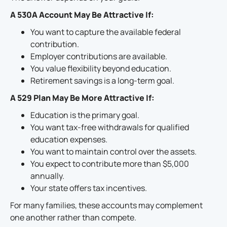
A 530A Account May Be Attractive If:
You want to capture the available federal
contribution.
Employer contributions are available.
You value flexibility beyond education.
Retirement savings is a long-term goal.
A 529 Plan May Be More Attractive If:
Education is the primary goal.
You want tax-free withdrawals for qualified
education expenses.
You want to maintain control over the assets.
You expect to contribute more than $5,000
annually.
Your state offers tax incentives.
For many families, these accounts may complement
one another rather than compete.