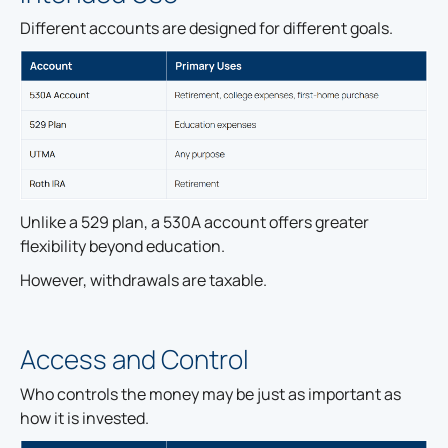
Different accounts are designed for different goals.
Unlike a 529 plan, a 530A account offers greater
flexibility beyond education.
However, withdrawals are taxable.
Access and Control
Who controls the money may be just as important as
how it is invested.