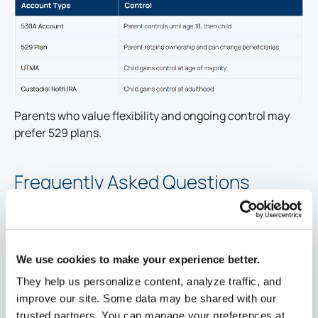
Parents who value flexibility and ongoing control may
prefer 529 plans.
Frequently Asked Questions
Who can open a 530A account?
Parents or legal guardians of dependent children
generally may open these accounts.
We use cookies to make your experience better.
Grandparents may only open an account if the child is
They help us personalize content, analyze traffic, and
their dependent.
improve our site. Some data may be shared with our
trusted partners. You can manage your preferences at