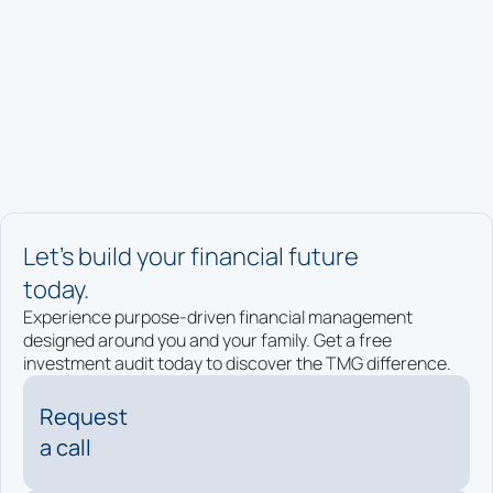
Let’s build your financial future
today.
Experience purpose-driven financial management
designed around you and your family. Get a free
investment audit today to discover the TMG difference.
Request
a call