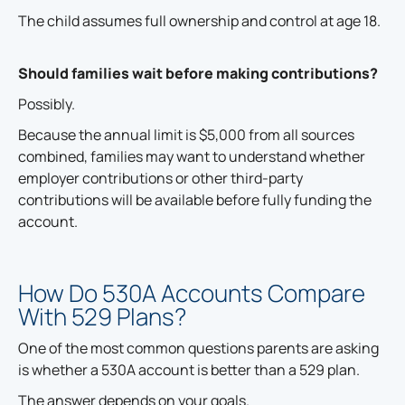
The child assumes full ownership and control at age 18.
Should families wait before making contributions?
Possibly.
Because the annual limit is $5,000 from all sources
combined, families may want to understand whether
employer contributions or other third-party
contributions will be available before fully funding the
account.
How Do 530A Accounts Compare
With 529 Plans?
One of the most common questions parents are asking
is whether a 530A account is better than a 529 plan.
The answer depends on your goals.