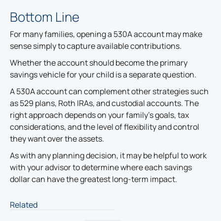
Bottom Line
For many families, opening a 530A account may make
sense simply to capture available contributions.
Whether the account should become the primary
savings vehicle for your child is a separate question.
A 530A account can complement other strategies such
as 529 plans, Roth IRAs, and custodial accounts. The
right approach depends on your family's goals, tax
considerations, and the level of flexibility and control
they want over the assets.
As with any planning decision, it may be helpful to work
with your advisor to determine where each savings
dollar can have the greatest long-term impact.
Related