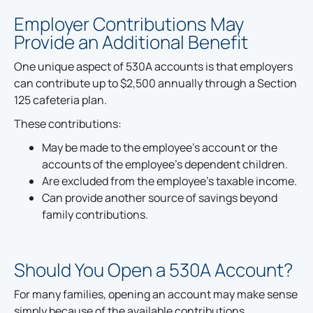
Employer Contributions May
Provide an Additional Benefit
One unique aspect of 530A accounts is that employers
can contribute up to $2,500 annually through a Section
125 cafeteria plan.
These contributions:
May be made to the employee's account or the
accounts of the employee's dependent children.
Are excluded from the employee's taxable income.
Can provide another source of savings beyond
family contributions.
Should You Open a 530A Account?
For many families, opening an account may make sense
simply because of the available contributions.