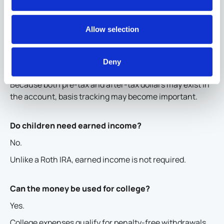
Are contributions tax deductible?
No.
Allow selection
Individual contributions are made with after-tax dollars.
Employer and foundation contributions are generally
Deny
pre-tax.
Because both pre-tax and after-tax dollars may exist in
the account, basis tracking may become important.
Do children need earned income?
No.
Unlike a Roth IRA, earned income is not required.
Can the money be used for college?
Yes.
College expenses qualify for penalty-free withdrawals.