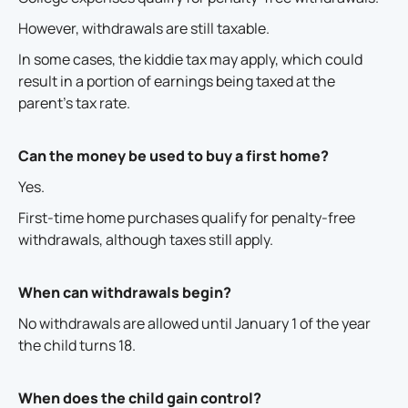
However, withdrawals are still taxable.
In some cases, the kiddie tax may apply, which could
result in a portion of earnings being taxed at the
parent's tax rate.
Can the money be used to buy a first home?
Yes.
First-time home purchases qualify for penalty-free
withdrawals, although taxes still apply.
When can withdrawals begin?
No withdrawals are allowed until January 1 of the year
the child turns 18.
When does the child gain control?