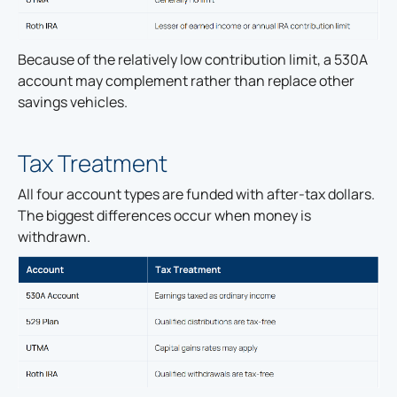
Because of the relatively low contribution limit, a 530A
account may complement rather than replace other
savings vehicles.
Tax Treatment
All four account types are funded with after-tax dollars.
The biggest differences occur when money is
withdrawn.