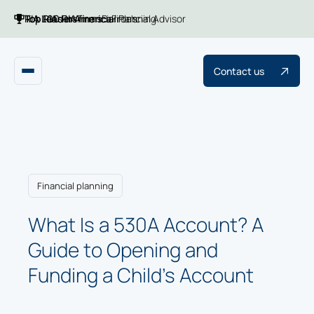
Top 100 RIA firms
Top RIAs in America
RIA Leaders
Financial Planning
Barron's
Financial Advisor
Contact us
Financial planning
What Is a 530A Account? A
Guide to Opening and
Funding a Child's Account