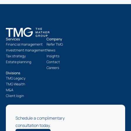
Services
Company
Financial management
Refer TMG
Investment management
News
Tax strategy
Insights
Estate planning
Contact
Careers
Divisions
TMG Legacy
TMG Wealth
M&A
Client login
Schedule a complimentary
consultation today.