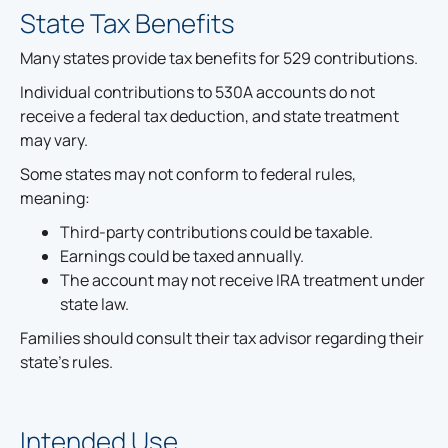
State Tax Benefits
Many states provide tax benefits for 529 contributions.
Individual contributions to 530A accounts do not
receive a federal tax deduction, and state treatment
may vary.
Some states may not conform to federal rules,
meaning:
Third-party contributions could be taxable.
Earnings could be taxed annually.
The account may not receive IRA treatment under
state law.
Families should consult their tax advisor regarding their
state's rules.
Intended Use