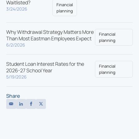
Waitlisted?
Financial
3/24/2026
planning
Why Withdrawal Strategy Matters More
Financial
Than Most Eastman Employees Expect
planning
6/2/2026
Student Loan Interest Rates for the
Financial
2026-27 School Year
planning
5/19/2026
Share