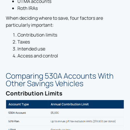
UTMA accounts
Roth IRAs
When deciding where to save, four factors are
particularly important:
Contribution limits
Taxes
Intended use
Access and control
Comparing 530A Accounts With
Other Savings Vehicles
Contribution Limits