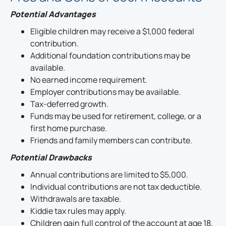
Potential Advantages
Eligible children may receive a $1,000 federal
contribution.
Additional foundation contributions may be
available.
No earned income requirement.
Employer contributions may be available.
Tax-deferred growth.
Funds may be used for retirement, college, or a
first home purchase.
Friends and family members can contribute.
Potential Drawbacks
Annual contributions are limited to $5,000.
Individual contributions are not tax deductible.
Withdrawals are taxable.
Kiddie tax rules may apply.
Children gain full control of the account at age 18.