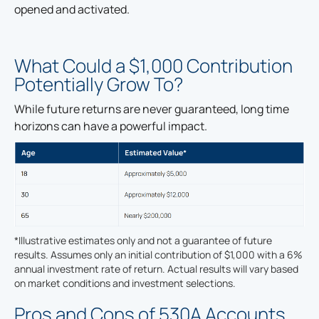
opened and activated.
What Could a $1,000 Contribution
Potentially Grow To?
While future returns are never guaranteed, long time
horizons can have a powerful impact.
*Illustrative estimates only and not a guarantee of future
results. Assumes only an initial contribution of $1,000 with a 6%
annual investment rate of return. Actual results will vary based
on market conditions and investment selections.
Pros and Cons of 530A Accounts