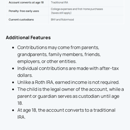
Additional Features
Contributions may come from parents,
grandparents, family members, friends,
employers, or other entities.
Individual contributions are made with after-tax
dollars.
Unlike a Roth IRA, earned income is not required.
The child is the legal owner of the account, while a
parent or guardian serves as custodian until age
18.
At age 18, the account converts to a traditional
IRA.