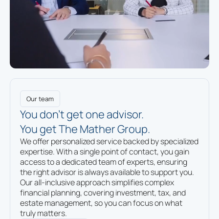
Our team
You don’t get one advisor.
You get The Mather Group.
We offer personalized service backed by specialized
expertise. With a single point of contact, you gain
access to a dedicated team of experts, ensuring
the right advisor is always available to support you.
Our all-inclusive approach simplifies complex
financial planning, covering investment, tax, and
estate management, so you can focus on what
truly matters.