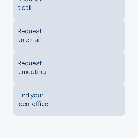
a call
Request
an email
Request
a meeting
Find your
local office