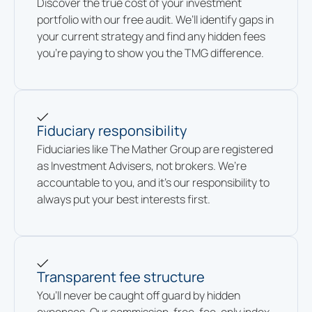
Discover the true cost of your investment
portfolio with our free audit. We’ll identify gaps in
your current strategy and find any hidden fees
you’re paying to show you the TMG difference.
Fiduciary responsibility
Fiduciaries like The Mather Group are registered
as Investment Advisers, not brokers. We’re
accountable to you, and it’s our responsibility to
always put your best interests first.
Transparent fee structure
You’ll never be caught off guard by hidden