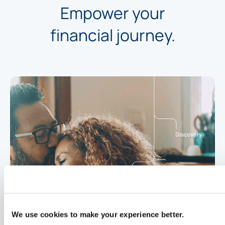
Empower your
financial journey.
We use cookies to make your experience better.