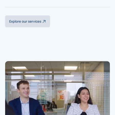
Explore our services