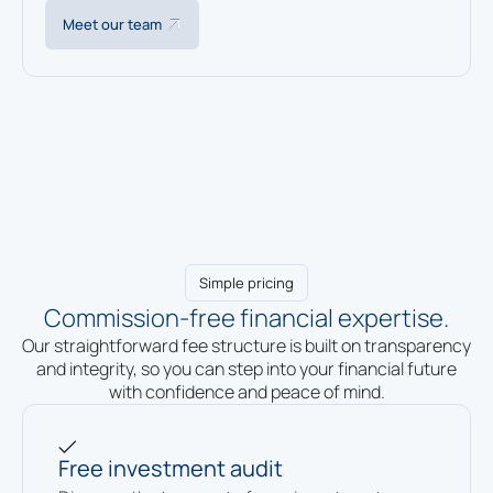
Meet our team
Simple pricing
Commission-free financial expertise.
Our straightforward fee structure is built on transparency
and integrity, so you can step into your financial future
with confidence and peace of mind.
Free investment audit