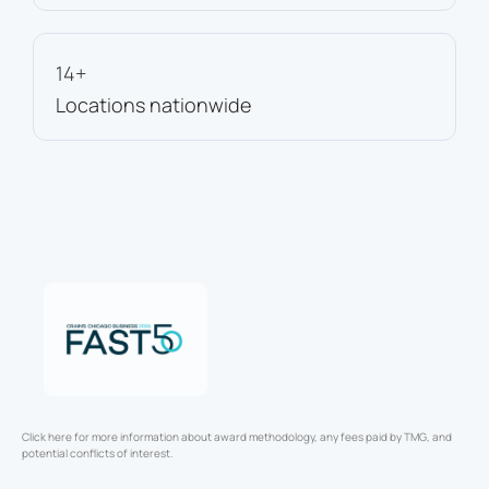
14+
Locations nationwide
Click here for more information about award methodology, any fees paid by TMG, and
potential conflicts of interest.