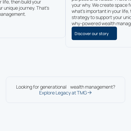
 life, then build your
your why. We create space f
r unique journey. That’s
what’s important in your life,
management.
strategy to support your uni
why-powered wealth manag
Discover our story
Looking for generational wealth management?
Explore Legacy at TMG