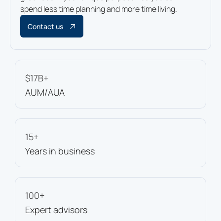
spend less time planning and more time living.
Contact us
$17B+
AUM/AUA
15+
Years in business
100+
Expert advisors