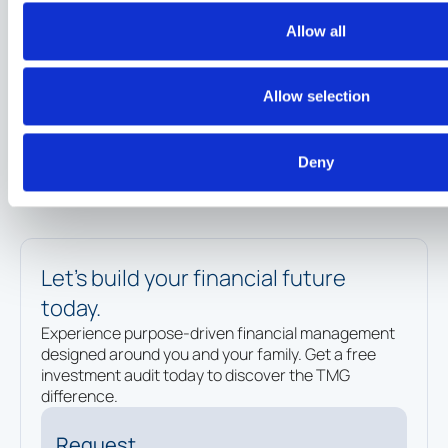
A High-Net-Worth Investor's Guide to
Allow all
Choosing a Financial Advisor
Insights
Allow selection
Deny
Let’s build your financial future
today.
Experience purpose-driven financial management
designed around you and your family. Get a free
investment audit today to discover the TMG
difference.
Request