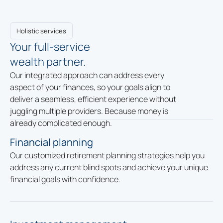
Holistic services
Your full-service
wealth partner.
Our integrated approach can address every
aspect of your finances, so your goals align to
deliver a seamless, efficient experience without
juggling multiple providers. Because money is
already complicated enough.
Financial planning
Our customized retirement planning strategies help you
address any current blind spots and achieve your unique
financial goals with confidence.