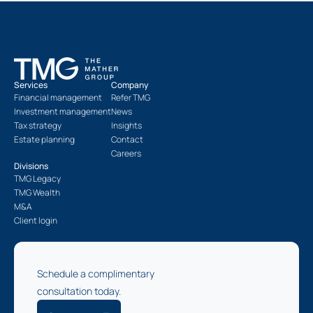
Services
Company
Financial management
Refer TMG
Investment management
News
Tax strategy
Insights
Estate planning
Contact
Careers
Divisions
TMG Legacy
TMG Wealth
M&A
Client login
Schedule a complimentary
consultation today.