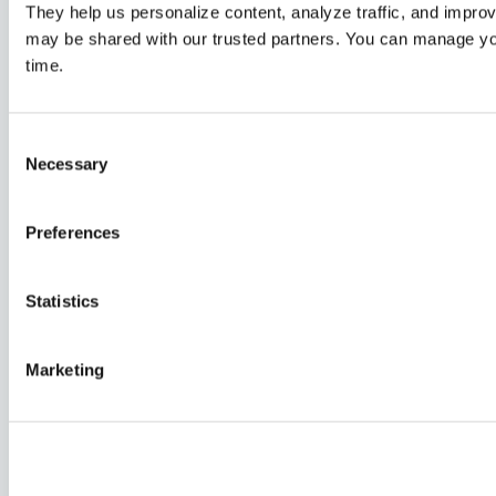
They help us personalize content, analyze traffic, and impro
may be shared with our trusted partners. You can manage yo
time.
Consent
Necessary
Selection
Preferences
5 Steps to Starting Your Why-Powered
Retirement Journey
Statistics
Retirement
Marketing
Market Update | Second Quarter 2026
Market updates