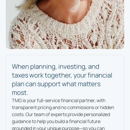
When planning, investing, and
taxes work together, your financial
plan can support what matters
most.
TMG is your full-service financial partner, with
transparent pricing and no commissions or hidden
costs. Our team of experts provide personalized
guidance to help you build a financial future
grounded in your unique purpose—so you can