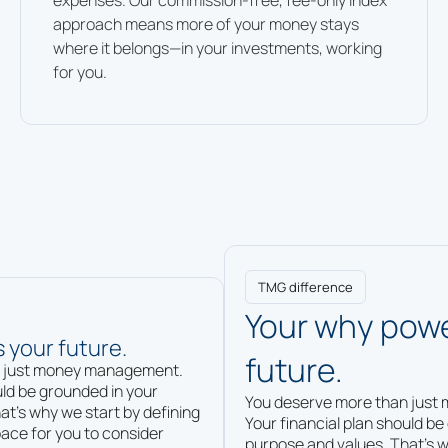
expenses. Our commission-free, fee-only index
approach means more of your money stays
where it belongs—in your investments, working
for you.
TMG difference
Your why powe
 your future.
future.
n just money management.
uld be grounded in your
You deserve more than jus
at’s why we start by defining
Your financial plan should be
ace for you to consider
purpose and values. That’s w