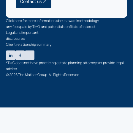
Contact us
Click here for more information about award methodology,
any fees paid by TMG, and potential conflicts of interest.
Legal and important
disclosures
Client relationship summary
*TMG does not have practicing estate planning attorneys or provide legal
advice.
© 2026 The Mather Group. All Rights Reserved.