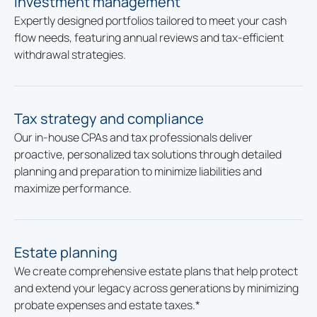
Investment management
Expertly designed portfolios tailored to meet your cash
flow needs, featuring annual reviews and tax-efficient
withdrawal strategies.
Tax strategy and compliance
Our in-house CPAs and tax professionals deliver
proactive, personalized tax solutions through detailed
planning and preparation to minimize liabilities and
maximize performance.
Estate planning
We create comprehensive estate plans that help protect
and extend your legacy across generations by minimizing
probate expenses and estate taxes.*