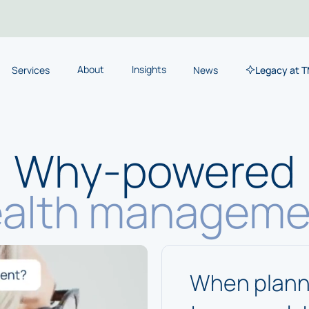
About
Insights
Services
News
Legacy at 
Why-powered
alth manageme
When planni