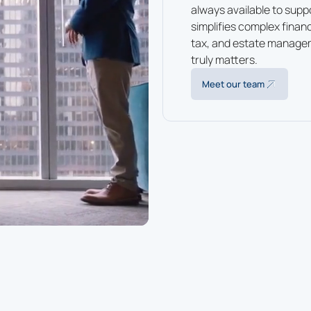
always available to supp
simplifies complex finan
tax, and estate manage
truly matters.
Meet our team