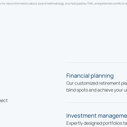
e for more information about award methodology, any fees paid by TMG, and potential conflicts of
Financial planning
Our customized retirement pla
blind spots and achieve your u
pect
Investment manageme
Expertly designed portfolios t