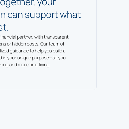
together, your
lan can support what
t.
financial partner, with transparent
ons or hidden costs. Our team of
ized guidance to help you build a
ed in your unique purpose—so you
ning and more time living.