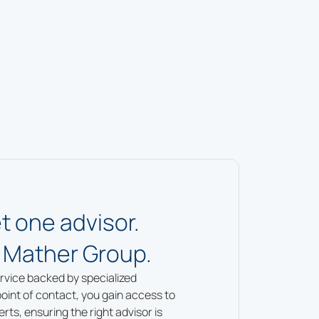
t one advisor.
 Mather Group.
rvice backed by specialized
point of contact, you gain access to
ts, ensuring the right advisor is