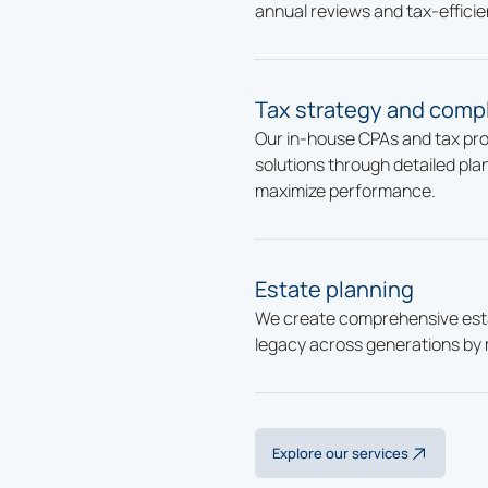
annual reviews and tax-efficie
Tax strategy and comp
Our in-house CPAs and tax prof
solutions through detailed plan
maximize performance.
Estate planning
We create comprehensive esta
legacy across generations by 
Explore our services