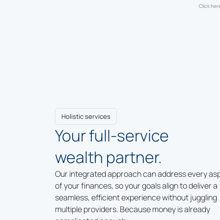
Click her
Holistic services
Your full-service
wealth partner.
Our integrated approach can address every as
of your finances, so your goals align to deliver a
seamless, efficient experience without juggling
multiple providers. Because money is already