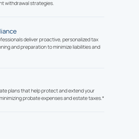
nt withdrawal strategies.
liance
essionals deliver proactive, personalized tax
ning and preparation to minimize liabilities and
te plans that help protect and extend your
minimizing probate expenses and estate taxes.*