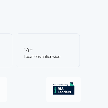
14+
Locations nationwide