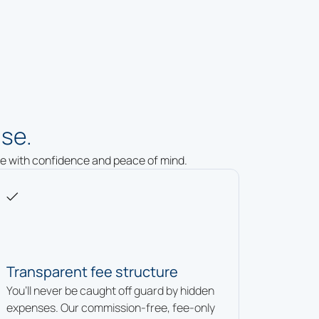
se.
ure with confidence and peace of mind.
Transparent fee structure
You’ll never be caught off guard by hidden
expenses. Our commission-free, fee-only