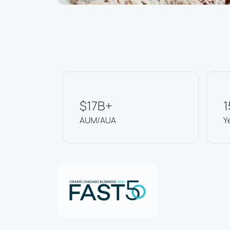
$17B+
1
AUM/AUA
Y