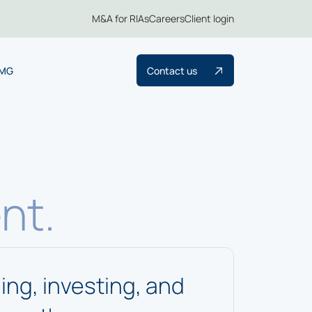
M&A for RIAs
Careers
Client login
TMG
Contact us
nt.
ng, investing, and