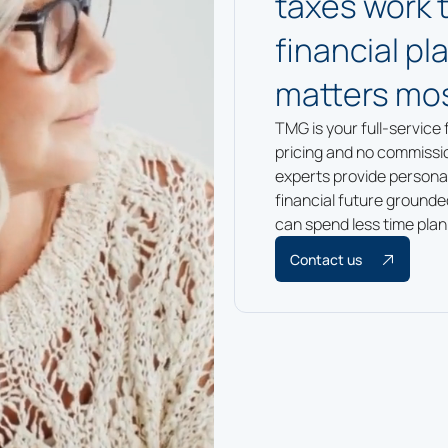
taxes work 
financial p
matters mos
TMG is your full-service 
pricing and no commissi
experts provide personal
financial future ground
can spend less time plan
Contact us