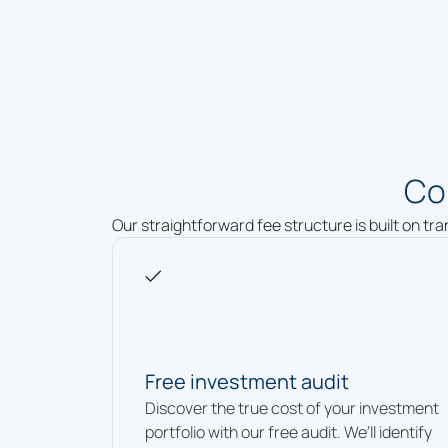
Co
Our straightforward fee structure is built on tr
Free investment audit
Discover the true cost of your investment
portfolio with our free audit. We’ll identify