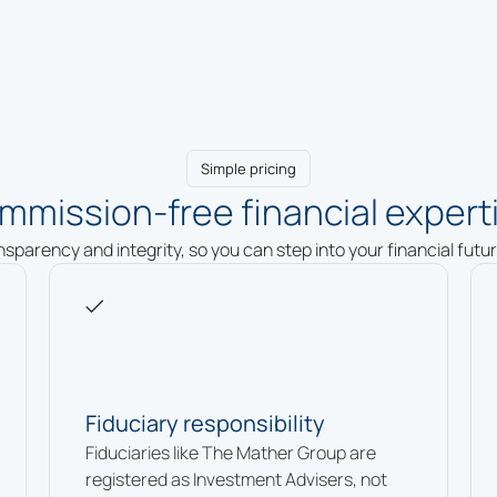
Simple pricing
mmission-free financial experti
ansparency and integrity, so you can step into your financial fut
Fiduciary responsibility
Fiduciaries like The Mather Group are
registered as Investment Advisers, not