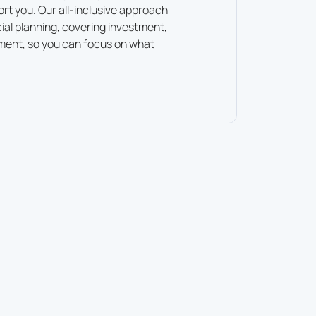
ort you. Our all-inclusive approach
cial planning, covering investment,
ment, so you can focus on what