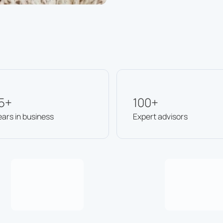
5+
100+
ears in business
Expert advisors