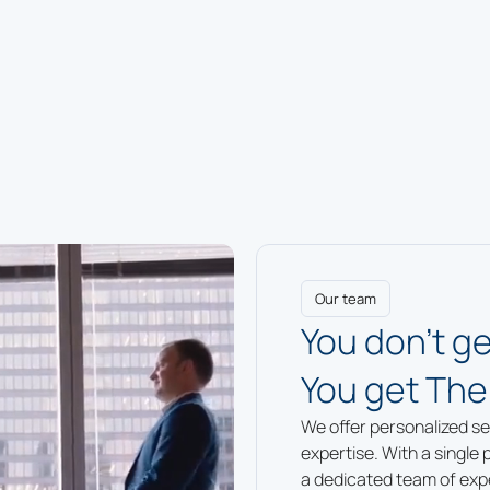
Our team
You don’t ge
You get The
We offer personalized se
expertise. With a single 
a dedicated team of exper