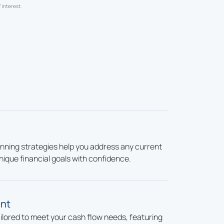
 interest.
nning strategies help you address any current
nique financial goals with confidence.
nt
ailored to meet your cash flow needs, featuring