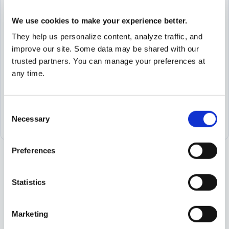
an email
We use cookies to make your experience better.
They help us personalize content, analyze traffic, and
Request
improve our site. Some data may be shared with our
a meeting
trusted partners. You can manage your preferences at
any time.
Find your
local office
Consent
Necessary
Selection
Preferences
Statistics
Marketing