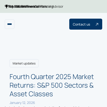
Top 100 RIA firms
Top RIAs in America
RIA Leaders
Financial Planning
Barron's
Financial Advisor
Contact us
Market updates
Fourth Quarter 2025 Market
Returns: S&P 500 Sectors &
Asset Classes
January 12, 2026