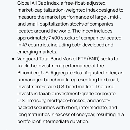
Global All Cap Index, a free-float-adjusted,
market-capitalization-weighted index designed to
measure the market performance of large-, mid-,
and small-capitalization stocks of companies
located around the world. The index includes
approximately 7,400 stocks of companies located
in 47 countries, including both developed and
emerging markets.
Vanguard Total Bond Market ETF (BND) seeks to
track the investment performance of the
Bloomberg U.S. Aggregate Float Adjusted Index, an
unmanaged benchmark representing the broad,
investment-grade U.S. bond market. The fund
invests in taxable investment-grade corporate,
U.S. Treasury, mortgage-backed, and asset-
backed securities with short, intermediate, and
long maturities in excess of one year, resulting in a
portfolio of intermediate duration.