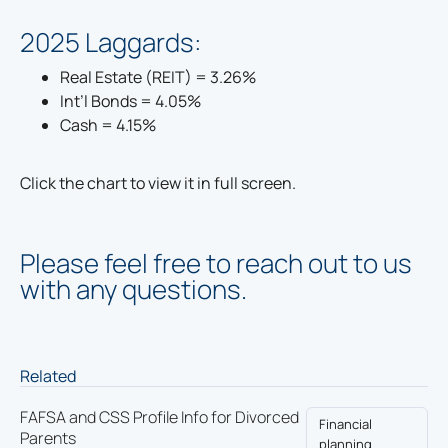
2025 Laggards:
Real Estate (REIT) = 3.26%
Int’l Bonds = 4.05%
Cash = 4.15%
Click the chart to view it in full screen.
Please feel free to reach out to us
with any questions.
Related
FAFSA and CSS Profile Info for Divorced
Financial
Parents
planning