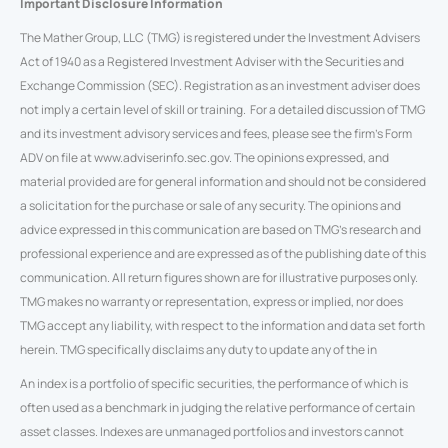
Important Disclosure Information
The Mather Group, LLC (TMG) is registered under the Investment Advisers
Act of 1940 as a Registered Investment Adviser with the Securities and
Exchange Commission (SEC). Registration as an investment adviser does
not imply a certain level of skill or training. For a detailed discussion of TMG
and its investment advisory services and fees, please see the firm’s Form
ADV on file at www.adviserinfo.sec.gov. The opinions expressed, and
material provided are for general information and should not be considered
a solicitation for the purchase or sale of any security. The opinions and
advice expressed in this communication are based on TMG’s research and
professional experience and are expressed as of the publishing date of this
communication. All return figures shown are for illustrative purposes only.
TMG makes no warranty or representation, express or implied, nor does
TMG accept any liability, with respect to the information and data set forth
herein. TMG specifically disclaims any duty to update any of the in
An index is a portfolio of specific securities, the performance of which is
often used as a benchmark in judging the relative performance of certain
asset classes. Indexes are unmanaged portfolios and investors cannot