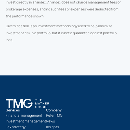
invest directly in an index. An index does not charge management fees or
brokerage expenses, and no such fees or expenses were deducted from
the performance shown.
Diversification is an investment methodology used to help minimize
investment risk in a portfolio, but it is not a guarantee against portfolio
loss.
Services
Company
Financial management
Refer TMG
Investment management
News
Tax strategy
Insights