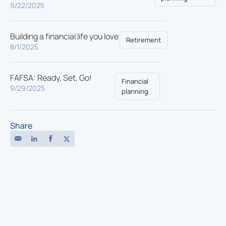
9/22/2025
Building a financial life you love
Retirement
8/1/2025
FAFSA: Ready, Set, Go!
Financial
9/29/2025
planning
Share