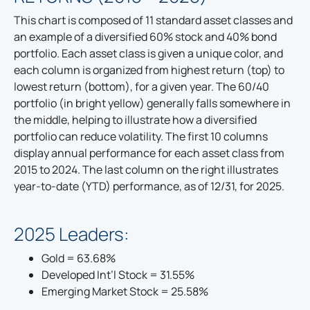
This chart is composed of 11 standard asset classes and
an example of a diversified 60% stock and 40% bond
portfolio. Each asset class is given a unique color, and
each column is organized from highest return (top) to
lowest return (bottom), for a given year. The 60/40
portfolio (in bright yellow) generally falls somewhere in
the middle, helping to illustrate how a diversified
portfolio can reduce volatility. The first 10 columns
display annual performance for each asset class from
2015 to 2024. The last column on the right illustrates
year-to-date (YTD) performance, as of 12/31, for 2025.
2025 Leaders:
Gold = 63.68%
Developed Int’l Stock = 31.55%
Emerging Market Stock = 25.58%