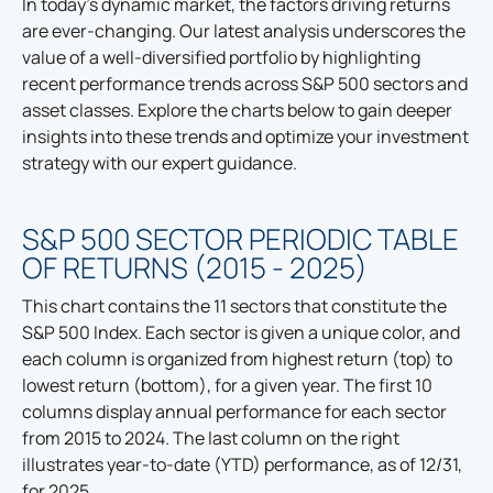
In today's dynamic market, the factors driving returns
are ever-changing. Our latest analysis underscores the
value of a well-diversified portfolio by highlighting
recent performance trends across S&P 500 sectors and
asset classes. Explore the charts below to gain deeper
insights into these trends and optimize your investment
strategy with our expert guidance.
S&P 500 SECTOR PERIODIC TABLE
OF RETURNS (2015 - 2025)
This chart contains the 11 sectors that constitute the
S&P 500 Index. Each sector is given a unique color, and
each column is organized from highest return (top) to
lowest return (bottom), for a given year. The first 10
columns display annual performance for each sector
from 2015 to 2024. The last column on the right
illustrates year-to-date (YTD) performance, as of 12/31,
for 2025.