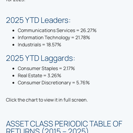
2025 YTD Leaders:
Communications Services = 26.27%
Information Technology = 21.78%
Industrials = 18.57%
2025 YTD Laggards:
Consumer Staples = 2.17%
Real Estate = 3.26%
Consumer Discretionary = 5.76%
Click the chart to view it in full screen.
ASSET CLASS PERIODIC TABLE OF
RETURNS (2015 – 2025)