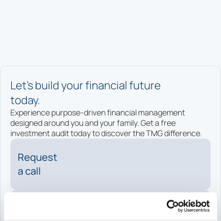
Let’s build your financial future
today.
Experience purpose-driven financial management
designed around you and your family. Get a free
investment audit today to discover the TMG difference.
Request
a call
Request