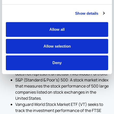
Show details
Definitions
:
Allow all
YTD: Year to date
Interm.: Intermediate Term
60/40 Portfolio: An industry standard, moderate
Allow selection
risk portfolio is composed of 60% equity and 40%
fixed income. Sample portfolio shown reflects
60% Vanguard World Stock Market ETF (VT) and
Deny
40% Vanguard Total Bond Market ETF (BND) and
does not represent an actual TMG Model Portfolio.
S&P (Standard & Poor’s) 500: A stock market index
that measures the stock performance of 500 large
companies listed on stock exchanges in the
United States.
Vanguard World Stock Market ETF (VT) seeks to
track the investment performance of the FTSE