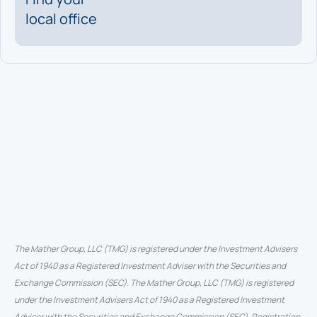
local office
The Mather Group, LLC (TMG) is registered under the Investment Advisers
Act of 1940 as a Registered Investment Adviser with the Securities and
Exchange Commission (SEC). The Mather Group, LLC (TMG) is registered
under the Investment Advisers Act of 1940 as a Registered Investment
Adviser with the Securities and Exchange Commission (SEC). Registration