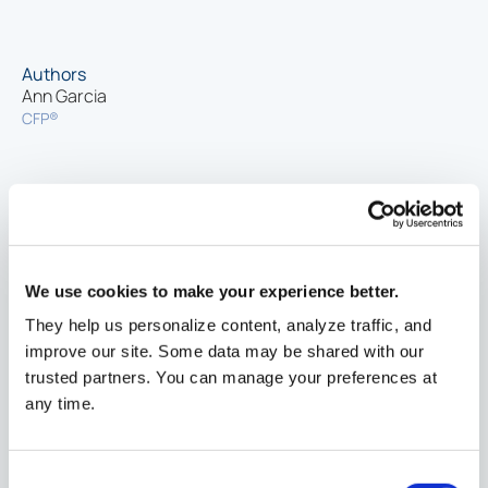
Authors
Ann Garcia
CFP®
Related
What Is a 530A Account? A Guide to
Financial
Opening and Funding a Child's Account
planning
6/30/2026
We use cookies to make your experience better.
They help us personalize content, analyze traffic, and
Comparing Financial Aid Awards
improve our site. Some data may be shared with our
Financial
3/10/2026
trusted partners. You can manage your preferences at
planning
any time.
Form 1098-T and Form 1099-Q
Financial
1/21/2026
Consent
planning