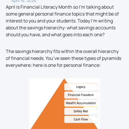
April 16, 2026
April is Financial Literacy Month so I’m talking about
some general personal finance topics that might be of
interest to you and your students. Today I’m writing
about the savings hierarchy: what savings accounts
should you have, and what goes into each one?
The savings hierarchy fits within the overall hierarchy
of financial needs. You’ve seen these types of pyramids
everywhere; here is one for personal finance: