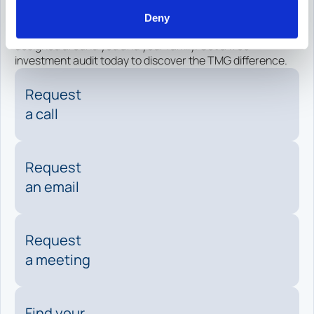
today.
Deny
Experience purpose-driven financial management
designed around you and your family. Get a free
investment audit today to discover the TMG difference.
Request
a call
Request
an email
Request
a meeting
Find your