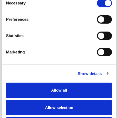
Necessary
Selection
Share
Preferences
Statistics
Marketing
Show details
Allow all
Allow selection
Let’s build your financial future