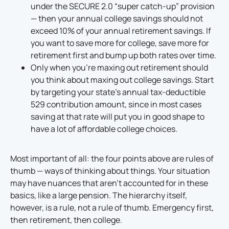
under the SECURE 2.0 “super catch-up” provision
— then your annual college savings should not
exceed 10% of your annual retirement savings. If
you want to save more for college, save more for
retirement first and bump up both rates over time.
Only when you’re maxing out retirement should
you think about maxing out college savings. Start
by targeting your state’s annual tax-deductible
529 contribution amount, since in most cases
saving at that rate will put you in good shape to
have a lot of affordable college choices.
Most important of all: the four points above are rules of
thumb — ways of thinking about things. Your situation
may have nuances that aren’t accounted for in these
basics, like a large pension. The hierarchy itself,
however, is a rule, not a rule of thumb. Emergency first,
then retirement, then college.