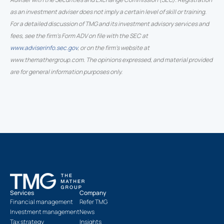
as an investment adviser does not imply a certain level of skill or training.
For a detailed discussion of TMG and its investment advisory services and
fees, see the firm’s Form ADV on file with the SEC at
www.adviserinfo.sec.gov
, or on the firm’s website at
www.themathergroup.com. The opinions expressed, and material provided
are for general information purposes only.
Services
Company
Financial management
Refer TMG
Investment management
News
Tax strategy
Insights