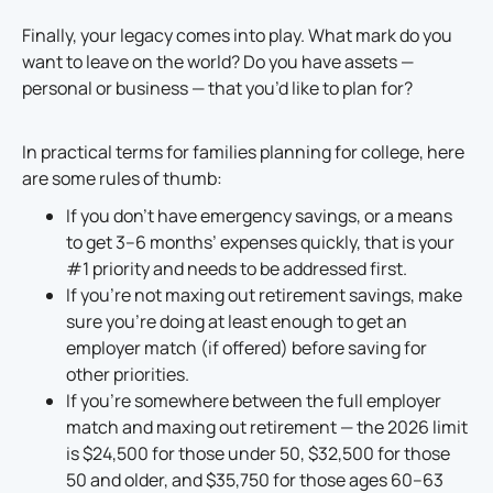
Finally, your legacy comes into play. What mark do you
want to leave on the world? Do you have assets —
personal or business — that you’d like to plan for?
In practical terms for families planning for college, here
are some rules of thumb:
If you don’t have emergency savings, or a means
to get 3–6 months’ expenses quickly, that is your
#1 priority and needs to be addressed first.
If you’re not maxing out retirement savings, make
sure you’re doing at least enough to get an
employer match (if offered) before saving for
other priorities.
If you’re somewhere between the full employer
match and maxing out retirement — the 2026 limit
is $24,500 for those under 50, $32,500 for those
50 and older, and $35,750 for those ages 60–63