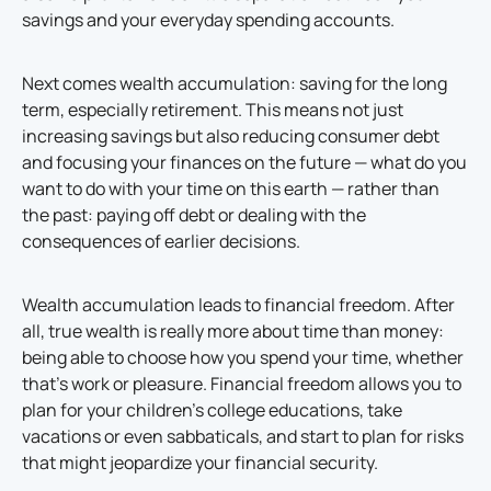
savings and your everyday spending accounts.
Next comes wealth accumulation: saving for the long
term, especially retirement. This means not just
increasing savings but also reducing consumer debt
and focusing your finances on the future — what do you
want to do with your time on this earth — rather than
the past: paying off debt or dealing with the
consequences of earlier decisions.
Wealth accumulation leads to financial freedom. After
all, true wealth is really more about time than money:
being able to choose how you spend your time, whether
that’s work or pleasure. Financial freedom allows you to
plan for your children’s college educations, take
vacations or even sabbaticals, and start to plan for risks
that might jeopardize your financial security.