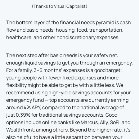
(Thanks to Visual Capitalist)
The bottom layer of the financial needs pyramid is cash
flow and basic needs: housing, food, transportation,
healthcare, and other nondiscretionary expenses.
The next step after basic needs is your safety net:
enough liquid savings to get you through an emergency.
For a family, 3–6 months’ expenses is a good target;
young people with fewer fixed expenses and more
flexibility might be able to get by with a little less. We
recommend using high-yield savings accounts for your
emergency fund — top accounts are currently earning
around 4% APY, compared to the national average of
just 0.39% for traditional savings accounts. Good
options include online banks like Marcus, Ally, SoFi, and
Wealthfront, among others. Beyond the higher rate, it’s
also helpful to have a little separation between your