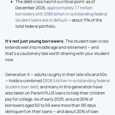
The debt crisis has hit a critical point: as of
December 2025,
approximately 7.7 million
borrowers with $180 billion in outstanding federal
student loans are in default
— about 11% of the
total federal portfolio.
It’s not just young borrowers.
The student loan crisis
extends well into middle age and retirement — and
that’s a cautionary tale worth sharing with your student
now.
Generation X — adults roughly in their late 40s and 50s
— holds a combined
$308.5 billion in outstanding federal
student loan debt
, and many in this generation have
also taken on Parent PLUS loans to help their children
pay for college. As of early 2025, around 26% of
borrowers aged 50 to 59 were more than 90 days
delinquent on their loans — and about 20% of loan