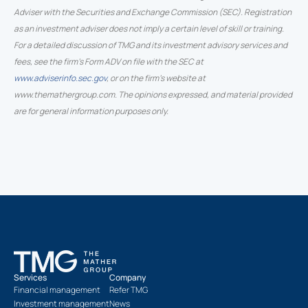
Adviser with the Securities and Exchange Commission (SEC). Registration
as an investment adviser does not imply a certain level of skill or training.
For a detailed discussion of TMG and its investment advisory services and
fees, see the firm’s Form ADV on file with the SEC at
www.adviserinfo.sec.gov
, or on the firm’s website at
www.themathergroup.com. The opinions expressed, and material provided
are for general information purposes only.
Services
Company
Financial management
Refer TMG
Investment management
News