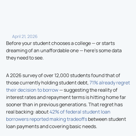
April 21, 2026
Before your student chooses a college — or starts
dreaming of an unaffordable one — here’s some data
they need to see.
A 2026 survey of over 12,000 students found that of
those currently holding student debt,
71% already regret
their decision to borrow
— suggesting the reality of
interest rates and repayment terms is hitting home far
sooner than in previous generations. That regret has
real backing: about
42% of federal student loan
borrowers reported making tradeoffs
between student
loan payments and covering basic needs.