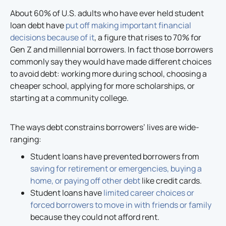
About 60% of U.S. adults who have ever held student
loan debt have
put off making important financial
decisions because of it
, a figure that rises to 70% for
Gen Z and millennial borrowers. In fact those borrowers
commonly say they would have made different choices
to avoid debt: working more during school, choosing a
cheaper school, applying for more scholarships, or
starting at a community college.
The ways debt constrains borrowers’ lives are wide-
ranging:
Student loans have prevented borrowers from
saving for retirement or emergencies, buying a
home, or paying off other debt
like credit cards.
Student loans have
limited career choices or
forced borrowers to move in with friends or family
because they could not afford rent.