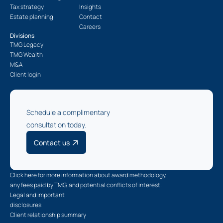
Tax strategy
Insights
Estate planning
Contact
Careers
Divisions
TMG Legacy
TMG Wealth
M&A
Client login
Schedule a complimentary
consultation today.
Contact us
Click here for more information about award methodology,
any fees paid by TMG, and potential conflicts of interest.
Legal and important
disclosures
Client relationship summary