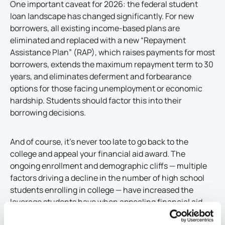
One important caveat for 2026: the federal student
loan landscape has changed significantly. For new
borrowers, all existing income-based plans are
eliminated and replaced with a new “Repayment
Assistance Plan” (RAP), which raises payments for most
borrowers, extends the maximum repayment term to 30
years, and eliminates deferment and forbearance
options for those facing unemployment or economic
hardship. Students should factor this into their
borrowing decisions.
And of course, it’s never too late to go back to the
college and appeal your financial aid award. The
ongoing enrollment and demographic cliffs — multiple
factors driving a decline in the number of high school
students enrolling in college — have increased the
leverage students have when appealing financial aid
packages. With greater competition for students, many