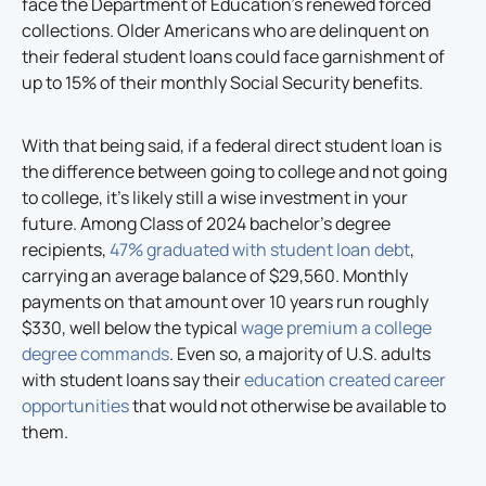
face the Department of Education’s renewed forced
collections. Older Americans who are delinquent on
their federal student loans could face garnishment of
up to 15% of their monthly Social Security benefits.
With that being said, if a federal direct student loan is
the difference between going to college and not going
to college, it’s likely still a wise investment in your
future. Among Class of 2024 bachelor’s degree
recipients,
47% graduated with student loan debt
,
carrying an average balance of $29,560. Monthly
payments on that amount over 10 years run roughly
$330, well below the typical
wage premium a college
degree commands
. Even so, a majority of U.S. adults
with student loans say their
education created career
opportunities
that would not otherwise be available to
them.