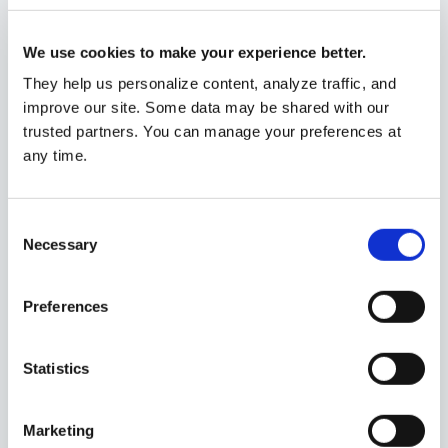
colleges may offer larger scholarships, grants and other
forms of tuition discounting to drive enrollment.
We use cookies to make your experience better.
Authors
They help us personalize content, analyze traffic, and
Ann Garcia
improve our site. Some data may be shared with our
CFP®
trusted partners. You can manage your preferences at
any time.
Related
Consent
Using I Bonds to Pay for College
Financial
Necessary
Selection
2/17/2026
planning
Preferences
Fourth Quarter 2024 Market Returns:
Market updates
S&P 500 Sectors & Asset Classes
1/6/2025
Statistics
Why Coordinating Your Ford Benefits
Marketing
Financial