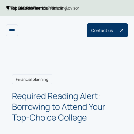
Top 100 RIA firms
Top RIAs in America
RIA Leaders
Financial Planning
Barron's
Financial Advisor
Contact us
Financial planning
Required Reading Alert:
Borrowing to Attend Your
Top-Choice College