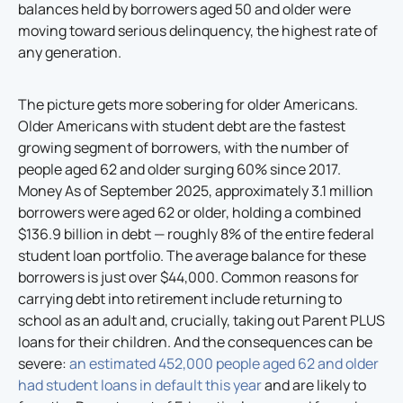
balances held by borrowers aged 50 and older were
moving toward serious delinquency, the highest rate of
any generation.
The picture gets more sobering for older Americans.
Older Americans with student debt are the fastest
growing segment of borrowers, with the number of
people aged 62 and older surging 60% since 2017.
Money As of September 2025, approximately 3.1 million
borrowers were aged 62 or older, holding a combined
$136.9 billion in debt — roughly 8% of the entire federal
student loan portfolio. The average balance for these
borrowers is just over $44,000. Common reasons for
carrying debt into retirement include returning to
school as an adult and, crucially, taking out Parent PLUS
loans for their children. And the consequences can be
severe:
an estimated 452,000 people aged 62 and older
had student loans in default this year
and are likely to