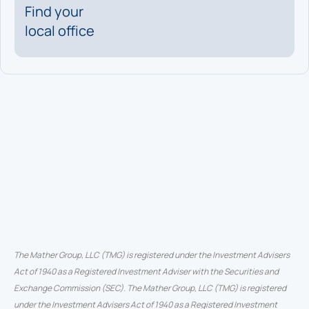
Find your
local office
The Mather Group, LLC (TMG) is registered under the Investment Advisers
Act of 1940 as a Registered Investment Adviser with the Securities and
Exchange Commission (SEC). The Mather Group, LLC (TMG) is registered
under the Investment Advisers Act of 1940 as a Registered Investment