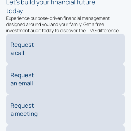
Let’s build your financial future
today.
Experience purpose-driven financial management
designed around you and your family. Get a free
investment audit today to discover the TMG difference.
Request
a call
Request
an email
Request
a meeting