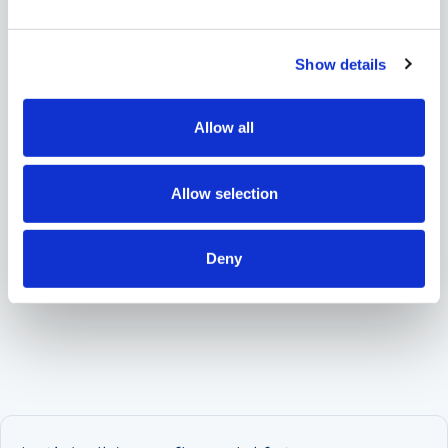
Deserves Careful Attention
planning
2/13/2026
Show details
Share
Allow all
Allow selection
Deny