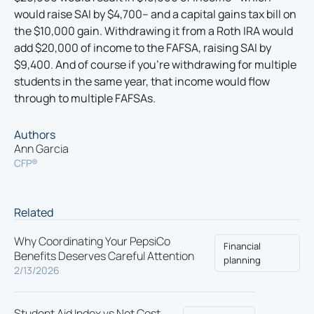
would raise SAI by $4,700– and a capital gains tax bill on
the $10,000 gain. Withdrawing it from a Roth IRA would
add $20,000 of income to the FAFSA, raising SAI by
$9,400. And of course if you’re withdrawing for multiple
students in the same year, that income would flow
through to multiple FAFSAs.
Authors
Ann Garcia
CFP®
Related
Why Coordinating Your PepsiCo
Financial
Benefits Deserves Careful Attention
planning
2/13/2026
Student Aid Index vs Net Cost