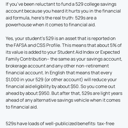
If you’ve been reluctant to fund a 529 college savings
account because you heard it hurts you in the financial
aid formula, here’s the real truth: 529s are a
powerhouse when it comes to financial aid.
Yes, your student’s 529 is an asset that is reported on
the FAFSA and CSS Profile. This means that about 5% of
its value is added to your Student Aid Index or Expected
Family Contribution– the same as your savings account,
brokerage account and any other non-retirement
financial account. In English that means that every
$1,000 in your 529 (or other account) will reduce your
financial aid eligibility by about $50. So you come out
ahead by about $950. But after that, 529s are light years
ahead of any alternative savings vehicle when it comes
to financial aid.
529s have loads of well-publicized benefits: tax-free