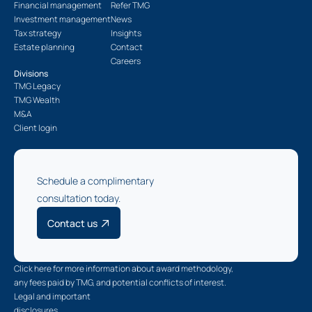
Financial management
Refer TMG
Investment management
News
Tax strategy
Insights
Estate planning
Contact
Careers
Divisions
TMG Legacy
TMG Wealth
M&A
Client login
Schedule a complimentary
consultation today.
Contact us
Click here for more information about award methodology,
any fees paid by TMG, and potential conflicts of interest.
Legal and important
disclosures