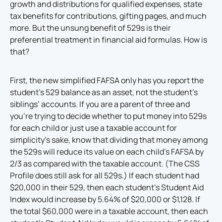
growth and distributions for qualified expenses, state
tax benefits for contributions, gifting pages, and much
more. But the unsung benefit of 529s is their
preferential treatment in financial aid formulas. How is
that?
First, the new simplified FAFSA only has you report the
student’s 529 balance as an asset, not the student’s
siblings’ accounts. If you are a parent of three and
you’re trying to decide whether to put money into 529s
for each child or just use a taxable account for
simplicity’s sake, know that dividing that money among
the 529s will reduce its value on each child’s FAFSA by
2/3 as compared with the taxable account. (The CSS
Profile does still ask for all 529s.) If each student had
$20,000 in their 529, then each student’s Student Aid
Index would increase by 5.64% of $20,000 or $1,128. If
the total $60,000 were in a taxable account, then each