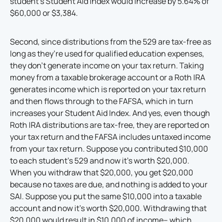
student’s Student Aid Index would increase by 5.64% of
$60,000 or $3,384.
Second, since distributions from the 529 are tax-free as
long as they’re used for qualified education expenses,
they don’t generate income on your tax return. Taking
money from a taxable brokerage account or a Roth IRA
generates income which is reported on your tax return
and then flows through to the FAFSA, which in turn
increases your Student Aid Index. And yes, even though
Roth IRA distributions are tax-free, they are reported on
your tax return and the FAFSA includes untaxed income
from your tax return. Suppose you contributed $10,000
to each student’s 529 and now it’s worth $20,000.
When you withdraw that $20,000, you get $20,000
because no taxes are due, and nothing is added to your
SAI. Suppose you put the same $10,000 into a taxable
account and now it’s worth $20,000. Withdrawing that
$20,000 would result in $10,000 of income– which