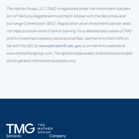
The Mather Group, LLC (TMG) is registered under the Investment Advisers
Act of 1940 as a Registered Investment Adviser with the Securities and
Exchange Commission (SEC). Registration as an investment adviser does
not imply a certain level of skill or training. For a detailed discussion of TMG
and its investment advisory services and fees, see the firm’s Form ADV on
file with the SEC at
www.adviserinfo.sec.gov
, or on the firm’s website at
www.themathergroup.com. The opinions expressed, and material provided
are for general information purposes only.
Services
Company