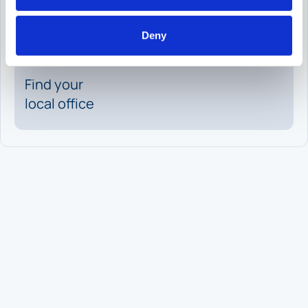
Request
a meeting
Deny
Find your
local office