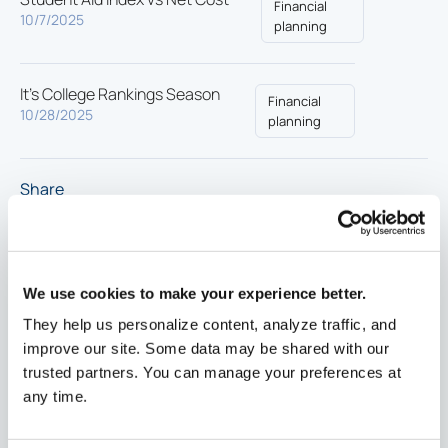
Financial
10/7/2025
planning
It’s College Rankings Season
Financial
10/28/2025
planning
Share
We use cookies to make your experience better.
They help us personalize content, analyze traffic, and
improve our site. Some data may be shared with our
trusted partners. You can manage your preferences at
any time.